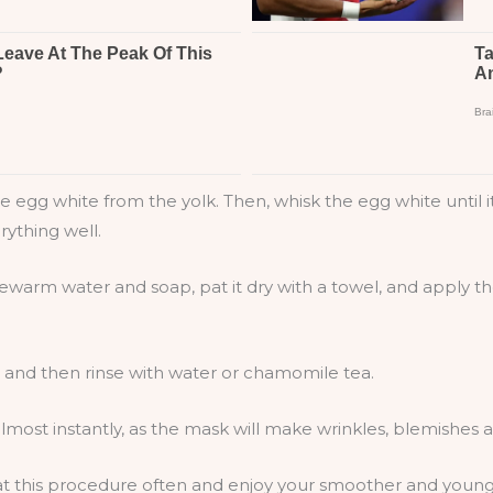
egg white from the yolk. Then, whisk the egg white until it 
rything well.
kewarm water and soap, pat it dry with a towel, and apply t
, and then rinse with water or chamomile tea.
lmost instantly, as the mask will make wrinkles, blemishes
eat this procedure often and enjoy your smoother and young