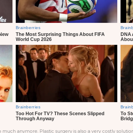
 much anymore. Plastic surgery is also a very costly soluti