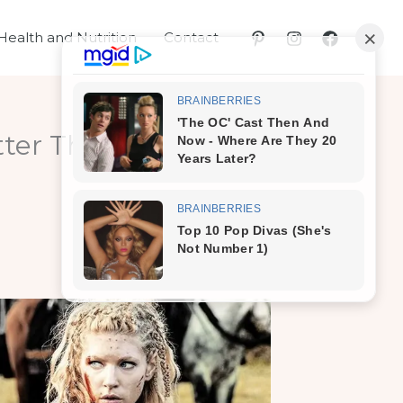
Health and Nutrition
Contact
ter Than Botox