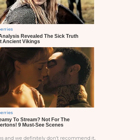
ons and we definitely don’t recommend it,