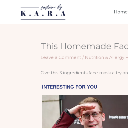
Skip
to
Home
content
This Homemade Face
Leave a Comment
/
Nutrition & Allergy 
Give this 3 ingredients face mask a try a