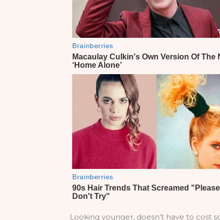
Looking younger, doesn’t have to cost so