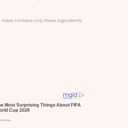
 mask contains only three ingredients: