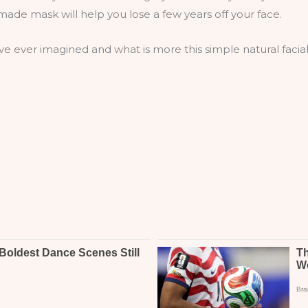
ade mask will help you lose a few years off your face.
e ever imagined and what is more this simple natural facial