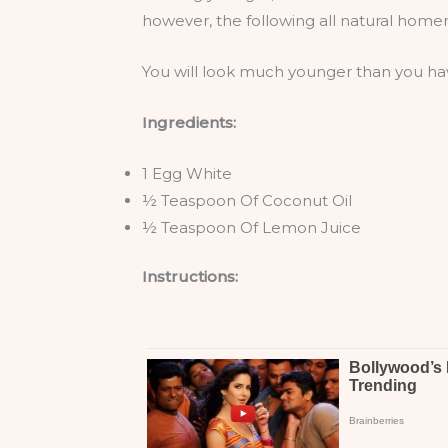
however, the following all natural homem
You will look much younger than you hav
Ingredients:
1 Egg White
½ Teaspoon Of Coconut Oil
½ Teaspoon Of Lemon Juice
Instructions: