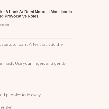
starts to foam. After that, add the
he mask. Use your fingers and gently
 and pimples fade away.
er skin.