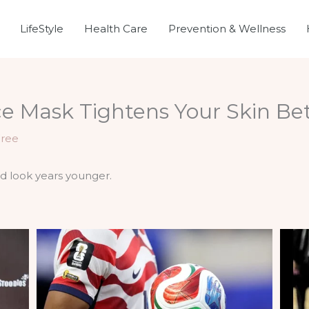
LifeStyle
Health Care
Prevention & Wellness
 Mask Tightens Your Skin Bet
Free
nd look years younger.