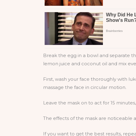
Break the egg in a bowl and separate the 
lemon juice and coconut oil and mix eve
First, wash your face thoroughly with lu
massage the face in circular motion.
Leave the mask on to act for 15 minutes
The effects of the mask are noticeable a
If you want to get the best results, rep