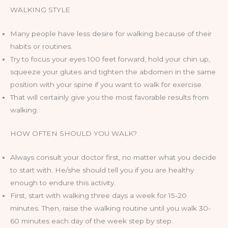
WALKING STYLE
Many people have less desire for walking because of their
habits or routines.
Try to focus your eyes 100 feet forward, hold your chin up,
squeeze your glutes and tighten the abdomen in the same
position with your spine if you want to walk for exercise.
That will certainly give you the most favorable results from
walking.
HOW OFTEN SHOULD YOU WALK?
Always consult your doctor first, no matter what you decide
to start with. He/she should tell you if you are healthy
enough to endure this activity.
First, start with walking three days a week for 15-20
minutes. Then, raise the walking routine until you walk 30-
60 minutes each day of the week step by step.