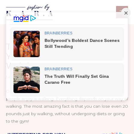
Skip
to
content
This Is How Much Walking,
You Really Need To Lose
Weight!
Leave a Comment
/
Weight Loss
One of the easiest and most effective exercises that many
people enjoy is walking. Everything depends on your way of
walking. The most amazing fact is that you can lose even 20
pounds just by walking, without undergoing diets or going
to the gym!