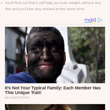
You’ll find out that it will help you lose weight without any
diet and you’ll be very relaxed at the same time!