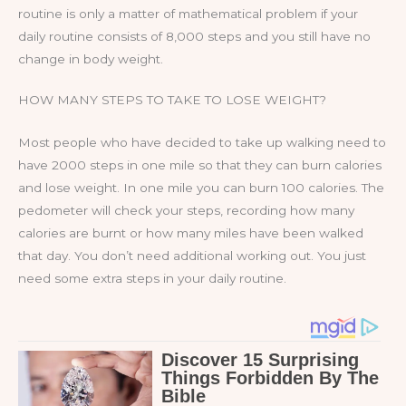
routine is only a matter of mathematical problem if your
daily routine consists of 8,000 steps and you still have no
change in body weight.
HOW MANY STEPS TO TAKE TO LOSE WEIGHT?
Most people who have decided to take up walking need to
have 2000 steps in one mile so that they can burn calories
and lose weight. In one mile you can burn 100 calories. The
pedometer will check your steps, recording how many
calories are burnt or how many miles have been walked
that day. You don’t need additional working out. You just
need some extra steps in your daily routine.