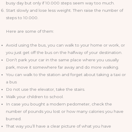
busy day but only if 10.000 steps seem way too much.
Start slowly and lose less weight. Then raise the number of
steps to 10.000.
Here are some of them:
Avoid using the bus, you can walk to your home or work, or
you just get off the bus on the halfway of your destination.
Don’t park your car in the same place where you usually
park, move it somewhere far away and do more walking.
You can walk to the station and forget about taking a taxi or
a bus
Do not use the elevator, take the stairs.
Walk your children to school.
In case you bought a modern pedometer, check the
number of pounds you lost or how many calories you have
burned.
That way you’ll have a clear picture of what you have