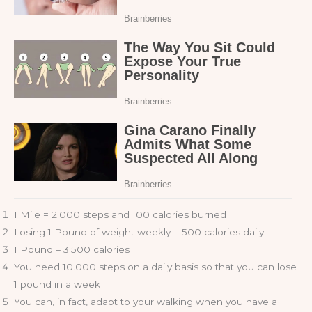
1 Mile = 2.000 steps and 100 calories burned
Losing 1 Pound of weight weekly = 500 calories daily
1 Pound – 3.500 calories
You need 10.000 steps on a daily basis so that you can lose
1 pound in a week
You can, in fact, adapt to your walking when you have a