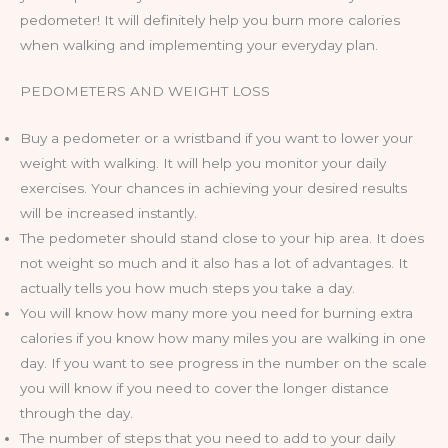
pedometer! It will definitely help you burn more calories
when walking and implementing your everyday plan.
PEDOMETERS AND WEIGHT LOSS
Buy a pedometer or a wristband if you want to lower your
weight with walking. It will help you monitor your daily
exercises. Your chances in achieving your desired results
will be increased instantly.
The pedometer should stand close to your hip area. It does
not weight so much and it also has a lot of advantages. It
actually tells you how much steps you take a day.
You will know how many more you need for burning extra
calories if you know how many miles you are walking in one
day. If you want to see progress in the number on the scale
you will know if you need to cover the longer distance
through the day.
The number of steps that you need to add to your daily