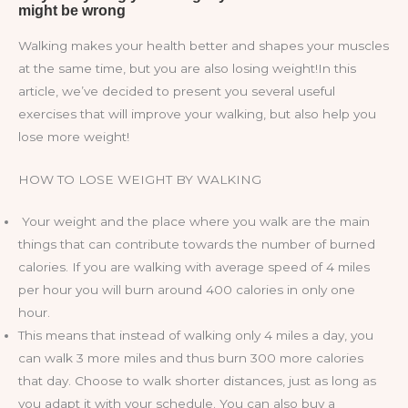
Walking makes your health better and shapes your muscles
at the same time, but you are also losing weight!In this
article, we’ve decided to present you several useful
exercises that will improve your walking, but also help you
lose more weight!
HOW TO LOSE WEIGHT BY WALKING
Your weight and the place where you walk are the main
things that can contribute towards the number of burned
calories. If you are walking with average speed of 4 miles
per hour you will burn around 400 calories in only one
hour.
This means that instead of walking only 4 miles a day, you
can walk 3 more miles and thus burn 300 more calories
that day. Choose to walk shorter distances, just as long as
you adapt it with your schedule. You can also buy a