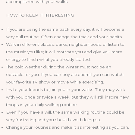
accomplished with your walks.
HOW TO KEEP IT INTERESTING
If you are using the same track every day, it will become a
very dull routine. Often change the track and your habits.
Walk in different places, parks, neighborhoods, or listen to
the music you like; it will motivate you and give you more
energy to finish what you already started.
The cold weather during the winter must not be an
obstacle for you. If you can buy a treadmill you can watch
your favorite TV show or movie while exercising.
Invite your friends to join you in your walks. They may walk
with you once or twice a week, but they will still inspire new
things in your daily walking routine.
Even if you have a will, the same walking routine could be
very frustrating and you should avoid doing so.
Change your routines and make it as interesting as you can.