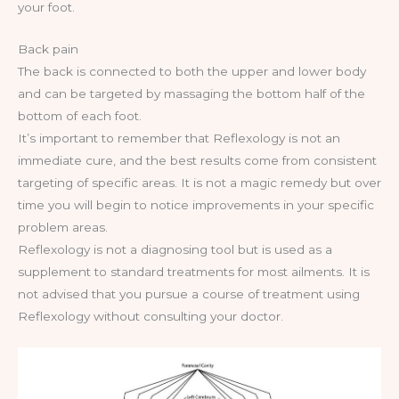
your foot.
Back pain
The back is connected to both the upper and lower body
and can be targeted by massaging the bottom half of the
bottom of each foot.
It’s important to remember that Reflexology is not an
immediate cure, and the best results come from consistent
targeting of specific areas. It is not a magic remedy but over
time you will begin to notice improvements in your specific
problem areas.
Reflexology is not a diagnosing tool but is used as a
supplement to standard treatments for most ailments. It is
not advised that you pursue a course of treatment using
Reflexology without consulting your doctor.