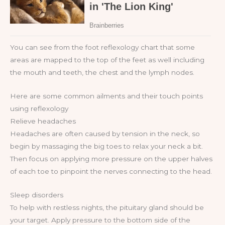
You can see from the foot reflexology chart that some
areas are mapped to the top of the feet as well including
the mouth and teeth, the chest and the lymph nodes.
Here are some common ailments and their touch points
using reflexology
Relieve headaches
Headaches are often caused by tension in the neck, so
begin by massaging the big toes to relax your neck a bit.
Then focus on applying more pressure on the upper halves
of each toe to pinpoint the nerves connecting to the head.
Sleep disorders
To help with restless nights, the pituitary gland should be
your target. Apply pressure to the bottom side of the