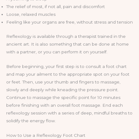
The relief of most, if not all, pain and discomfort
Loose, relaxed muscles
Feeling like your organs are free, without stress and tension
Reflexology is available through a therapist trained in the
ancient art. It is also something that can be done at home
with a partner, or you can perform it on yourself.
Before beginning, your first step is to consult a foot chart
and map your ailment to the appropriate spot on your foot
or feet. Then, use your thumb and fingers to massage,
slowly and deeply while kneading the pressure point.
Continue to massage the specific point for 10 minutes
before finishing with an overall foot massage. End each
reflexology session with a series of deep, mindful breaths to
solidify the energy flow.
How to Use a Reflexology Foot Chart