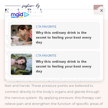
Skip
to
content
This is What Happens When
You Touch These Points On
Your Feet
Leave a Comment
/
Health Care
Reflexology is a method of increasing blood flow and
relieving pain by stimulating specific pressure points in the
feet and hands. These pressure points are believed to
connect directly to the body’s organs and glands through
the nervous system. By applying pressure, this therapy can
relieve pain and strengthen the function of specific areas of