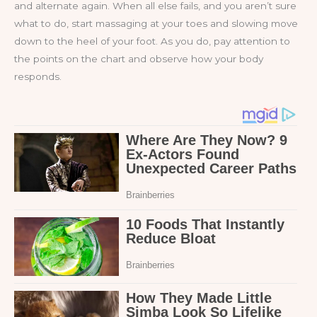
and alternate again. When all else fails, and you aren’t sure
what to do, start massaging at your toes and slowing move
down to the heel of your foot. As you do, pay attention to
the points on the chart and observe how your body
responds.