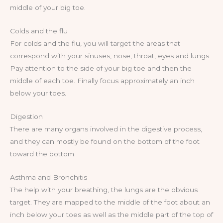
middle of your big toe.
Colds and the flu
For colds and the flu, you will target the areas that
correspond with your sinuses, nose, throat, eyes and lungs.
Pay attention to the side of your big toe and then the
middle of each toe. Finally focus approximately an inch
below your toes.
Digestion
There are many organs involved in the digestive process,
and they can mostly be found on the bottom of the foot
toward the bottom.
Asthma and Bronchitis
The help with your breathing, the lungs are the obvious
target. They are mapped to the middle of the foot about an
inch below your toes as well as the middle part of the top of