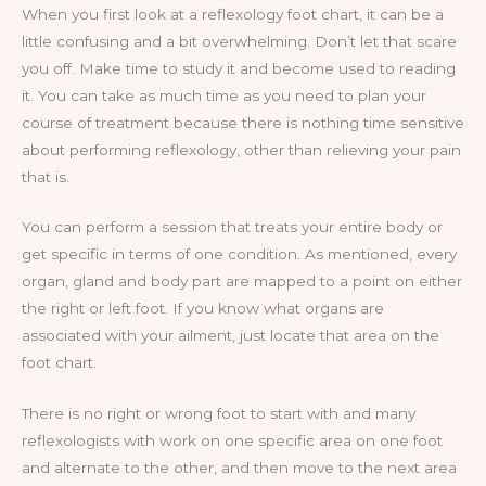
When you first look at a reflexology foot chart, it can be a
little confusing and a bit overwhelming. Don’t let that scare
you off. Make time to study it and become used to reading
it. You can take as much time as you need to plan your
course of treatment because there is nothing time sensitive
about performing reflexology, other than relieving your pain
that is.
You can perform a session that treats your entire body or
get specific in terms of one condition. As mentioned, every
organ, gland and body part are mapped to a point on either
the right or left foot. If you know what organs are
associated with your ailment, just locate that area on the
foot chart.
There is no right or wrong foot to start with and many
reflexologists with work on one specific area on one foot
and alternate to the other, and then move to the next area