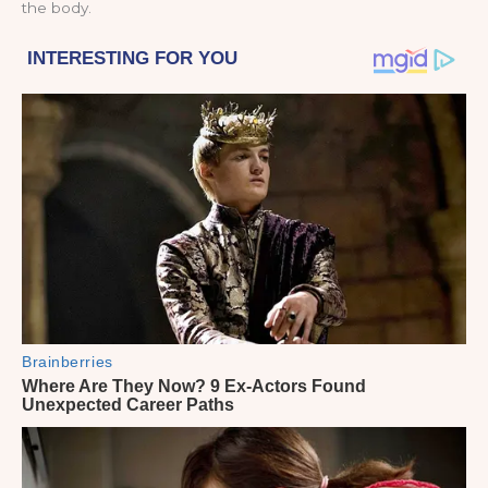
the body.