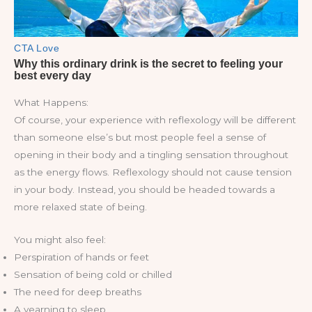
What Happens:
Of course, your experience with reflexology will be different
than someone else’s but most people feel a sense of
opening in their body and a tingling sensation throughout
as the energy flows. Reflexology should not cause tension
in your body. Instead, you should be headed towards a
more relaxed state of being.
You might also feel:
Perspiration of hands or feet
Sensation of being cold or chilled
The need for deep breaths
A yearning to sleep