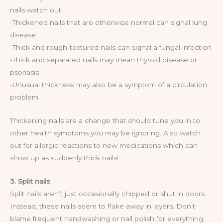
nails watch out!
-Thickened nails that are otherwise normal can signal lung
disease
-Thick and rough-textured nails can signal a fungal infection
-Thick and separated nails may mean thyroid disease or
psoriasis
-Unusual thickness may also be a symptom of a circulation
problem
Thickening nails are a change that should tune you in to
other health symptoms you may be ignoring. Also watch
out for allergic reactions to new medications which can
show up as suddenly thick nails!
3. Split nails
Split nails aren’t just occasionally chipped or shut in doors.
Instead, these nails seem to flake away in layers. Don’t
blame frequent handwashing or nail polish for everything,