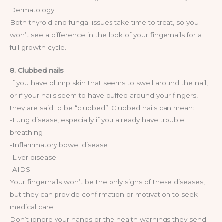
Dermatology
Both thyroid and fungal issues take time to treat, so you
won’t see a difference in the look of your fingernails for a
full growth cycle.
8. Clubbed nails
If you have plump skin that seems to swell around the nail,
or if your nails seem to have puffed around your fingers,
they are said to be “clubbed”. Clubbed nails can mean:
-Lung disease, especially if you already have trouble
breathing
-Inflammatory bowel disease
-Liver disease
-AIDS
Your fingernails won’t be the only signs of these diseases,
but they can provide confirmation or motivation to seek
medical care.
Don’t ignore your hands or the health warnings they send.