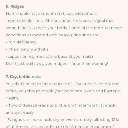
6. Ridges
Nails should have smooth surfaces with almost
imperceptible lines. Obvious ridge lines are a signal that
something is up with your body. Some of the most common
conditions associated with heavy ridge lines are:
-Iron deficiency
-Inflammatory arthritis
-Lupus (for red lines at the base of your nails)
Don’t just buff away your ridges – hear their warning!
7. Dry, brittle nails
You don’t need lotion or cuticle oil. If your nails are dry and
brittle, you should check your hormone levels and bacterial
health.
-Thyroid disease leads to brittle, dry fingernails that crack
and split easily
-Fungus can make nails dry or even crumbly, affecting 12%
of all Americans according to the American Academy of