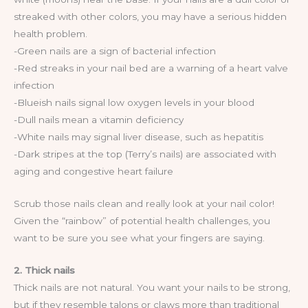
streaked with other colors, you may have a serious hidden
health problem.
-Green nails are a sign of bacterial infection
-Red streaks in your nail bed are a warning of a heart valve
infection
-Blueish nails signal low oxygen levels in your blood
-Dull nails mean a vitamin deficiency
-White nails may signal liver disease, such as hepatitis
-Dark stripes at the top (Terry’s nails) are associated with
aging and congestive heart failure
Scrub those nails clean and really look at your nail color!
Given the “rainbow” of potential health challenges, you
want to be sure you see what your fingers are saying.
2. Thick nails
Thick nails are not natural. You want your nails to be strong,
but if they resemble talons or claws more than traditional