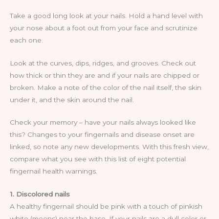
Take a good long look at your nails. Hold a hand level with
your nose about a foot out from your face and scrutinize
each one.
Look at the curves, dips, ridges, and grooves. Check out
how thick or thin they are and if your nails are chipped or
broken. Make a note of the color of the nail itself, the skin
under it, and the skin around the nail.
Check your memory – have your nails always looked like
this? Changes to your fingernails and disease onset are
linked, so note any new developments. With this fresh view,
compare what you see with this list of eight potential
fingernail health warnings.
1. Discolored nails
A healthy fingernail should be pink with a touch of pinkish
white (moons) near the base. If your nails are a dull color or