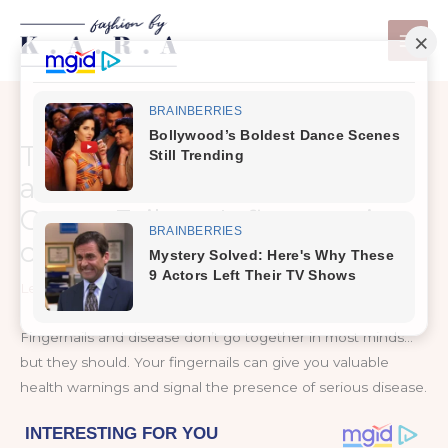
Skip
to
content
This Is What Your Fingernails
are Warning You About:
Organ Failure, Inflammation,
or Worse
Leave a Comment
/
Health and Nutrition
Fingernails and disease don’t go together in most minds…
but they should. Your fingernails can give you valuable
health warnings and signal the presence of serious disease.