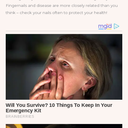
Fingernails and disease are more closely related than you
think – check your nails often to protect your health!