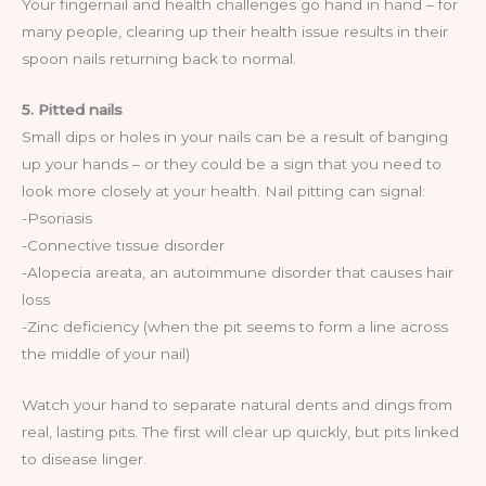
Your fingernail and health challenges go hand in hand – for
many people, clearing up their health issue results in their
spoon nails returning back to normal.
5. Pitted nails
Small dips or holes in your nails can be a result of banging
up your hands – or they could be a sign that you need to
look more closely at your health. Nail pitting can signal:
-Psoriasis
-Connective tissue disorder
-Alopecia areata, an autoimmune disorder that causes hair
loss
-Zinc deficiency (when the pit seems to form a line across
the middle of your nail)
Watch your hand to separate natural dents and dings from
real, lasting pits. The first will clear up quickly, but pits linked
to disease linger.