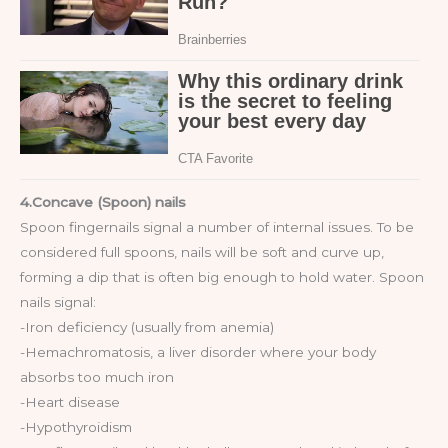
4.Concave (Spoon) nails
Spoon fingernails signal a number of internal issues. To be
considered full spoons, nails will be soft and curve up,
forming a dip that is often big enough to hold water. Spoon
nails signal:
-Iron deficiency (usually from anemia)
-Hemachromatosis, a liver disorder where your body
absorbs too much iron
-Heart disease
-Hypothyroidism