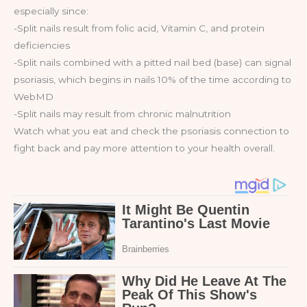
especially since:
-Split nails result from folic acid, Vitamin C, and protein
deficiencies
-Split nails combined with a pitted nail bed (base) can signal
psoriasis, which begins in nails 10% of the time according to
WebMD
-Split nails may result from chronic malnutrition
Watch what you eat and check the psoriasis connection to
fight back and pay more attention to your health overall.