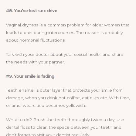
#8. You’ve lost sex drive
Vaginal dryness is a common problem for older women that
leads to pain during intercourses. The reason is probably
about hormonal fluctuations.
Talk with your doctor about your sexual health and share
the needs with your partner.
#9. Your smile is fading
Teeth enamel is outer layer that protects your smile from
damage, when you drink hot coffee, eat nuts etc. With time,
enamel wears and becomes yellowish.
What to do? Brush the teeth thoroughly twice a day, use
dental floss to clean the space between your teeth and
don’t forget to visit your dentist regularly.