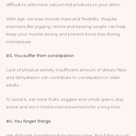
difficult to add more calcium-full products to your ration.
With age, we lose muscle mass and flexibility. Regular
exercises like jogging, tennis and bearing weight can help
keep your muscle strong and prevent bone loss during
menopause.
#3. You suffer from constipation
Lack of physical activity, insufficient amount of dietary fiber
and dehydration can contribute to constipation in older
adults.
To avoid it, eat more fruits, veggies and whole grains, stay
active and don’t hold bowel movements for a long time.
#4. You forget things
We all forget something from time to time. But if this occurs