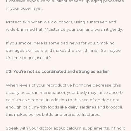
Excessive exposure to sunlight speeds up aging processes
in your outer layer.
Protect skin when walk outdoors, using sunscreen and
wide-brimmed hat. Moisturize your skin and wash it gently.
If you smoke, here is some bad news for you. Smoking
damages skin cells and makes the skin thinner. So maybe
it’s time to quit, isn’t it?
#2. You’re not so coordinated and strong as earlier
When levels of your reproductive hormone decrease (this
usually occurs in menopause), your body may fail to absorb
calcium as needed. In addition to this, we often don’t eat
enough calcium-rich foods like dairy, sardines and broccoli.
this makes bones brittle and prone to fractures.
Speak with your doctor about calcium supplements, if find it