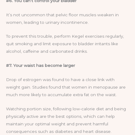
#6. You can’t control your bladder
It’s not uncommon that pelvic floor muscles weaken in
women, leading to urinary incontinence.
To prevent this trouble, perform Kegel exercises regularly,
quit smoking and limit exposure to bladder irritants like
alcohol, caffeine and carbonated drinks.
#7. Your waist has become larger
Drop of estrogen was found to have a close link with
weight gain. Studies found that women in menopause are
much more likely to accumulate extra fat on the waist.
Watching portion size, following low-calorie diet and being
physically active are the best options, which can help
maintain your optimal weight and prevent harmful
consequences such as diabetes and heart disease.