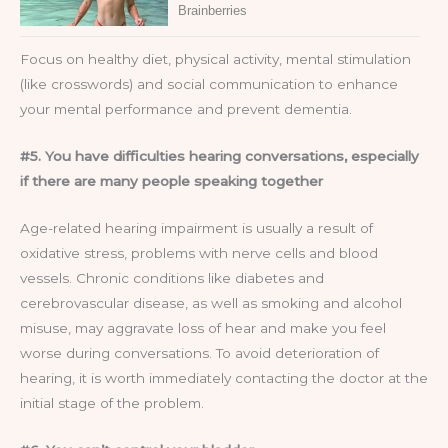
Focus on healthy diet, physical activity, mental stimulation
(like crosswords) and social communication to enhance
your mental performance and prevent dementia.
#5. You have difficulties hearing conversations, especially
if there are many people speaking together
Age-related hearing impairment is usually a result of
oxidative stress, problems with nerve cells and blood
vessels. Chronic conditions like diabetes and
cerebrovascular disease, as well as smoking and alcohol
misuse, may aggravate loss of hear and make you feel
worse during conversations. To avoid deterioration of
hearing, it is worth immediately contacting the doctor at the
initial stage of the problem.