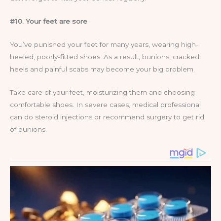
#10. Your feet are sore
You’ve punished your feet for many years, wearing high-
heeled, poorly-fitted shoes. As a result, bunions, cracked
heels and painful scabs may become your big problem.
Take care of your feet, moisturizing them and choosing
comfortable shoes. In severe cases, medical professional
can do steroid injections or recommend surgery to get rid
of bunions.