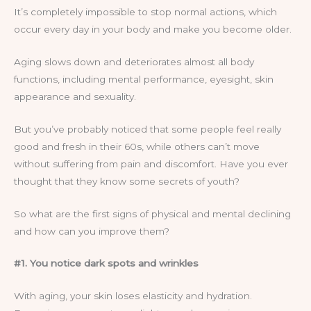
It’s completely impossible to stop normal actions, which
occur every day in your body and make you become older.
Aging slows down and deteriorates almost all body
functions, including mental performance, eyesight, skin
appearance and sexuality.
But you’ve probably noticed that some people feel really
good and fresh in their 60s, while others can’t move
without suffering from pain and discomfort. Have you ever
thought that they know some secrets of youth?
So what are the first signs of physical and mental declining
and how can you improve them?
#1. You notice dark spots and wrinkles
With aging, your skin loses elasticity and hydration.