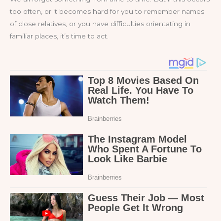
too often, or it becomes hard for you to remember names
of close relatives, or you have difficulties orientating in
familiar places, it’s time to act.