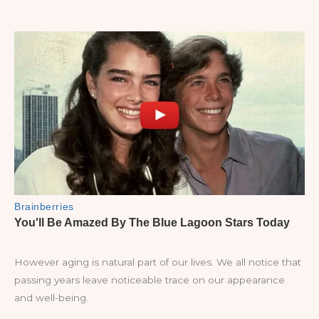
However aging is natural part of our lives. We all notice that
passing years leave noticeable trace on our appearance
and well-being.