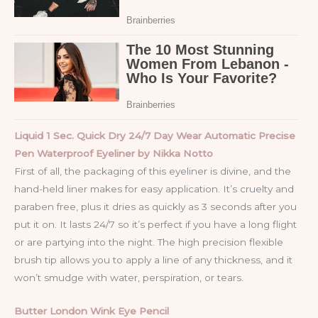
Liquid 1 Sec. Quick Dry 24/7 Day Wear Automatic Precise
Pen Waterproof Eyeliner by Nikka Notto
First of all, the packaging of this eyeliner is divine, and the
hand-held liner makes for easy application. It’s cruelty and
paraben free, plus it dries as quickly as 3 seconds after you
put it on. It lasts 24/7 so it’s perfect if you have a long flight
or are partying into the night. The high precision flexible
brush tip allows you to apply a line of any thickness, and it
won’t smudge with water, perspiration, or tears.
Butter London Wink Eye Pencil