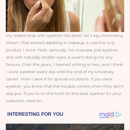
My relationship with eyeliner has been, let’s say, interesting.
When I first started dabbling in makeup, it was the only
product I wore. Yeah, seriously. No mascara, just eyeliner,
and with naturally smaller eyes, it wasn’t doing me any
favours. Over the years, I learned a thing or two, and I think
I wore eyeliner every day until the end of my University
career. Now I save it for special occasions. If you wear
eyeliner, you know that the trouble comes when they don’t
stay put. If you’re on the hunt for the best eyeliner for your
waterline, read on.