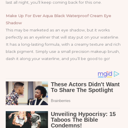
last all night, you’ll keep coming back for this one.
Make Up For Ever Aqua Black Waterproof Cream Eye
Shadow
This may be marketed as an eye shadow, but it works
perfectly as an eyeliner that will stay put on your waterline.
It has a long-lasting formula, with a creamy texture and rich
black pigment. Simply use a small precision makeup brush,
dash it along your waterline, and you’ll be good to go!