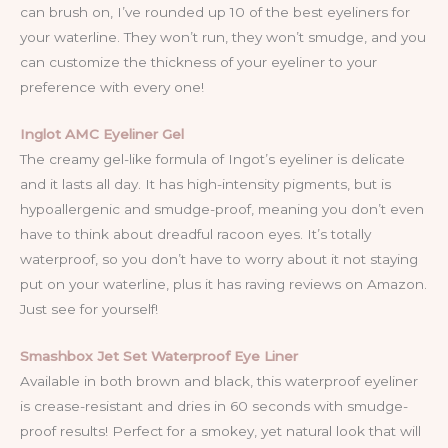
can brush on, I’ve rounded up 10 of the best eyeliners for
your waterline. They won’t run, they won’t smudge, and you
can customize the thickness of your eyeliner to your
preference with every one!
Inglot AMC Eyeliner Gel
The creamy gel-like formula of Ingot’s eyeliner is delicate
and it lasts all day. It has high-intensity pigments, but is
hypoallergenic and smudge-proof, meaning you don’t even
have to think about dreadful racoon eyes. It’s totally
waterproof, so you don’t have to worry about it not staying
put on your waterline, plus it has raving reviews on Amazon.
Just see for yourself!
Smashbox Jet Set Waterproof Eye Liner
Available in both brown and black, this waterproof eyeliner
is crease-resistant and dries in 60 seconds with smudge-
proof results! Perfect for a smokey, yet natural look that will