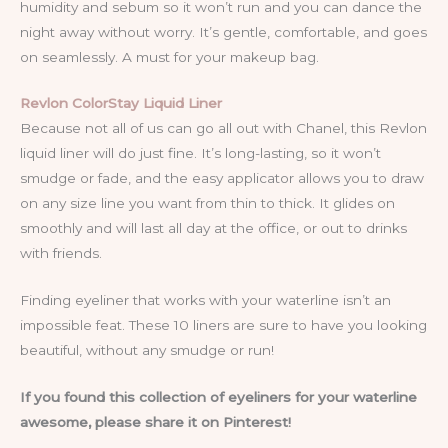
humidity and sebum so it won’t run and you can dance the
night away without worry. It’s gentle, comfortable, and goes
on seamlessly. A must for your makeup bag.
Revlon ColorStay Liquid Liner
Because not all of us can go all out with Chanel, this Revlon
liquid liner will do just fine. It’s long-lasting, so it won’t
smudge or fade, and the easy applicator allows you to draw
on any size line you want from thin to thick. It glides on
smoothly and will last all day at the office, or out to drinks
with friends.
Finding eyeliner that works with your waterline isn’t an
impossible feat. These 10 liners are sure to have you looking
beautiful, without any smudge or run!
If you found this collection of eyeliners for your waterline
awesome, please share it on Pinterest!