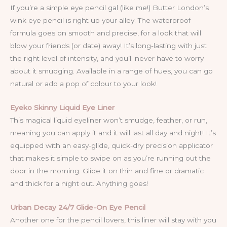
If you’re a simple eye pencil gal (like me!) Butter London’s
wink eye pencil is right up your alley. The waterproof
formula goes on smooth and precise, for a look that will
blow your friends (or date) away! It’s long-lasting with just
the right level of intensity, and you’ll never have to worry
about it smudging. Available in a range of hues, you can go
natural or add a pop of colour to your look!
Eyeko Skinny Liquid Eye Liner
This magical liquid eyeliner won’t smudge, feather, or run,
meaning you can apply it and it will last all day and night! It’s
equipped with an easy-glide, quick-dry precision applicator
that makes it simple to swipe on as you’re running out the
door in the morning. Glide it on thin and fine or dramatic
and thick for a night out. Anything goes!
Urban Decay 24/7 Glide-On Eye Pencil
Another one for the pencil lovers, this liner will stay with you