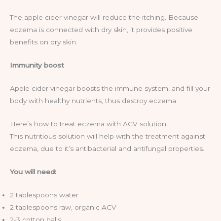
The apple cider vinegar will reduce the itching. Because
eczema is connected with dry skin, it provides positive
benefits on dry skin.
Immunity boost
Apple cider vinegar boosts the immune system, and fill your
body with healthy nutrients, thus destroy eczema.
Here’s how to treat eczema with ACV solution:
This nutritious solution will help with the treatment against
eczema, due to it’s antibacterial and antifungal properties.
You will need:
2 tablespoons water
2 tablespoons raw, organic ACV
2-3 cotton balls