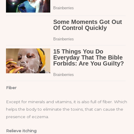
Fiber
Except for minerals and vitamins, it is also full of fiber. Which
helps the body to eliminate the toxins, that can cause the
presence of eczema.
Relieve itching