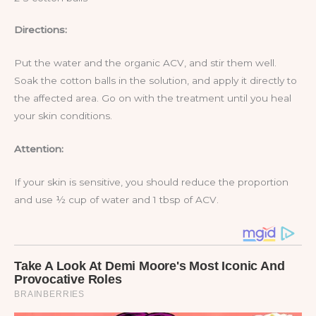
Directions:
Put the water and the organic ACV, and stir them well.
Soak the cotton balls in the solution, and apply it directly to
the affected area. Go on with the treatment until you heal
your skin conditions.
Attention:
If your skin is sensitive, you should reduce the proportion
and use ½ cup of water and 1 tbsp of ACV.