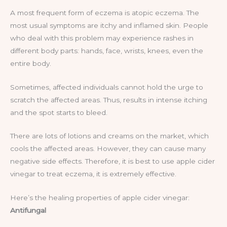
A most frequent form of eczema is atopic eczema. The
most usual symptoms are itchy and inflamed skin. People
who deal with this problem may experience rashes in
different body parts: hands, face, wrists, knees, even the
entire body.
Sometimes, affected individuals cannot hold the urge to
scratch the affected areas. Thus, results in intense itching
and the spot starts to bleed.
There are lots of lotions and creams on the market, which
cools the affected areas. However, they can cause many
negative side effects. Therefore, it is best to use apple cider
vinegar to treat eczema, it is extremely effective.
Here’s the healing properties of apple cider vinegar:
Antifungal