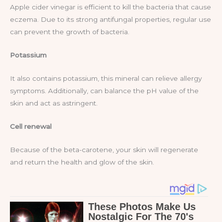
Apple cider vinegar is efficient to kill the bacteria that cause
eczema. Due to its strong antifungal properties, regular use
can prevent the growth of bacteria.
Potassium
It also contains potassium, this mineral can relieve allergy
symptoms. Additionally, can balance the pH value of the
skin and act as astringent.
Cell renewal
Because of the beta-carotene, your skin will regenerate
and return the health and glow of the skin.