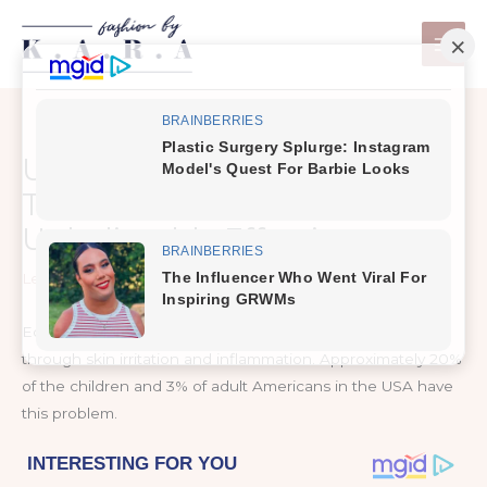
Skip
to
content
Use Apple Cider Vinegar To
Treat Eczema, It’s
Unbelievably Effective
Leave a Comment
/
Healthy Tips
Eczema is a term used for skin conditions, which appear
through skin irritation and inflammation. Approximately 20%
of the children and 3% of adult Americans in the USA have
this problem.