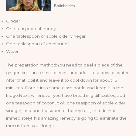
Ginger
One teaspoon of honey
One tablespoon of apple cider vinegar
One tablespoon of coconut oil
Water
The preparation method:You need to peel a piece of the
ginger, cut it into small pieces, and add it to a bowl of water.
After that, boil it and leave it to cool down for about 15
minutes. Pour it into some glass bottle and keep it in the
fridge.Next, whenever you have breathing difficulties, add
one teaspoon of coconut oil, one teaspoon of apple cider
vinegar, and one teaspoon of honey to it, and drink it
immediately!This amazing remedy is going to eliminate the
mucus from your lungs.