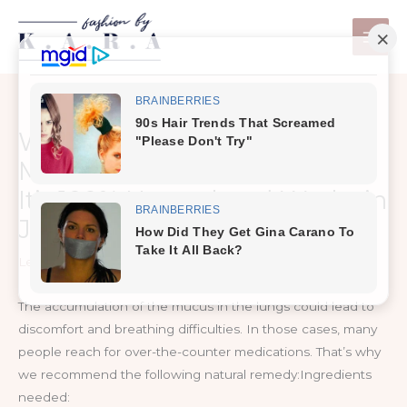
Skip
to
content
When Your Lungs Drown in
Mucus, This is The Best Cure!
It’s 100% Natural and Works in
Just Few hours!
Leave a Comment
/
Health Care
The accumulation of the mucus in the lungs could lead to
discomfort and breathing difficulties. In those cases, many
people reach for over-the-counter medications. That’s why
we recommend the following natural remedy:Ingredients
needed: