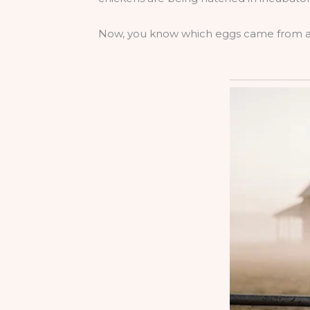
Now, you know which eggs came from a h