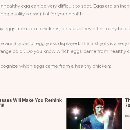
healthy egg can be very difficult to spot. Eggs are an inex
egg quality is essential for your health.
y eggs from farm chickens, because they offer many health 
 are 3 types of egg yolks displayed. The first yolk is a very
ht orange color. Do you know which eggs, came from healthy 
 recognize which eggs came from a healthy chicken: