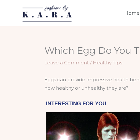
Skip
to
Home
content
Which Egg Do You T
Leave a Comment
/
Healthy Tips
Eggs can provide impressive health benef
how healthy or unhealthy they are?