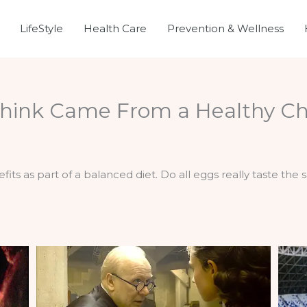
LifeStyle
Health Care
Prevention & Wellness
hink Came From a Healthy Ch
its as part of a balanced diet. Do all eggs really taste the