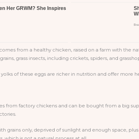
omes from a healthy chicken, raised on a farm with the natur
grains, grass insects, including crickets, spiders, and grassho
 yolks of these eggs are richer in nutrition and offer more h
es from factory chickens and can be bought from a big supe
ctories.
ith grains only, deprived of sunlight and enough space, plus th
 which is not a natural process at all.