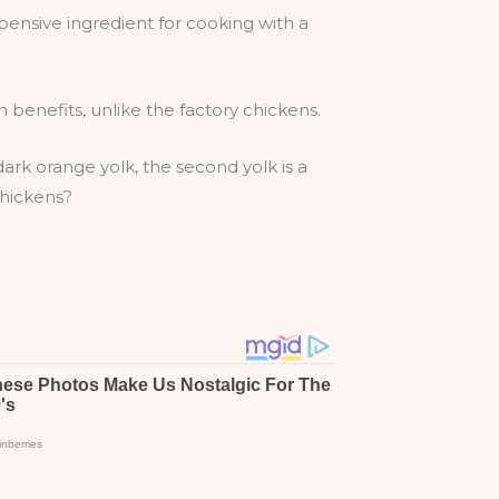
pensive ingredient for cooking with a
benefits, unlike the factory chickens.
 dark orange yolk, the second yolk is a
chickens?