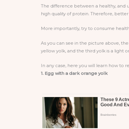
The difference between a healthy, and un
high quality of protein. Therefore, better 
More importantly, try to consume health
As you can see in the picture above, there
yellow yolk, and the third yolk is a lig
In any case, here you will learn how to
1. Egg with a dark orange yolk