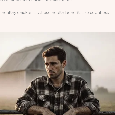
ealthy chicken, as these health benefits are countless.