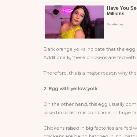
Dark orange yolks indicate that the egg c
Additionally, these chickens are fed with 
Therefore, this is a major reason why the
2. Egg with yellow yolk
On the other hand, this egg usually com
raised in disastrous conditions, in huge fa
Chickens raised in big factories are fed w
chickens are being hatched in incubators,