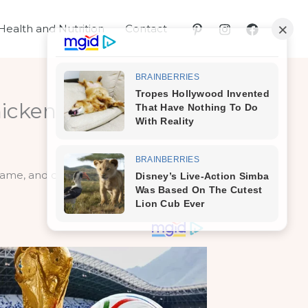
Health and Nutrition
Contact
icken?
 same, and does that reflect on