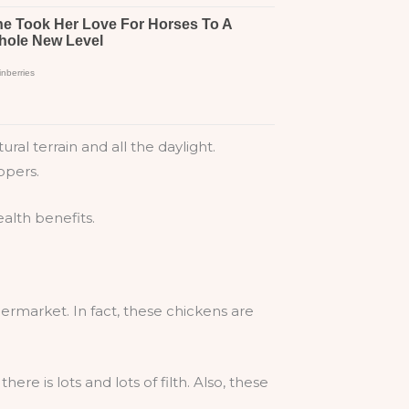
al terrain and all the daylight.
ppers.
ealth benefits.
rmarket. In fact, these chickens are
ere is lots and lots of filth. Also, these