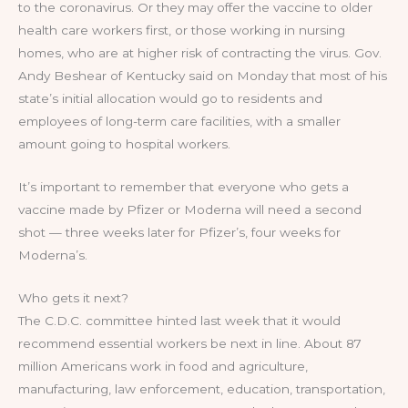
to the coronavirus. Or they may offer the vaccine to older
health care workers first, or those working in nursing
homes, who are at higher risk of contracting the virus. Gov.
Andy Beshear of Kentucky said on Monday that most of his
state’s initial allocation would go to residents and
employees of long-term care facilities, with a smaller
amount going to hospital workers.
It’s important to remember that everyone who gets a
vaccine made by Pfizer or Moderna will need a second
shot — three weeks later for Pfizer’s, four weeks for
Moderna’s.
Who gets it next?
The C.D.C. committee hinted last week that it would
recommend essential workers be next in line. About 87
million Americans work in food and agriculture,
manufacturing, law enforcement, education, transportation,