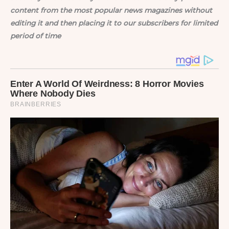
content from the most popular news magazines without
editing it and then placing it to our subscribers for limited
period of time