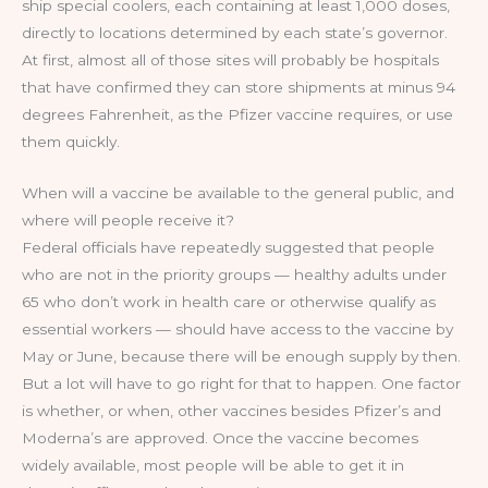
ship special coolers, each containing at least 1,000 doses,
directly to locations determined by each state’s governor.
At first, almost all of those sites will probably be hospitals
that have confirmed they can store shipments at minus 94
degrees Fahrenheit, as the Pfizer vaccine requires, or use
them quickly.
When will a vaccine be available to the general public, and
where will people receive it?
Federal officials have repeatedly suggested that people
who are not in the priority groups — healthy adults under
65 who don’t work in health care or otherwise qualify as
essential workers — should have access to the vaccine by
May or June, because there will be enough supply by then.
But a lot will have to go right for that to happen. One factor
is whether, or when, other vaccines besides Pfizer’s and
Moderna’s are approved. Once the vaccine becomes
widely available, most people will be able to get it in