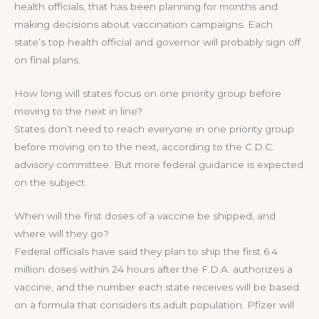
health officials, that has been planning for months and
making decisions about vaccination campaigns. Each
state’s top health official and governor will probably sign off
on final plans.
How long will states focus on one priority group before
moving to the next in line?
States don’t need to reach everyone in one priority group
before moving on to the next, according to the C.D.C.
advisory committee. But more federal guidance is expected
on the subject.
When will the first doses of a vaccine be shipped, and
where will they go?
Federal officials have said they plan to ship the first 6.4
million doses within 24 hours after the F.D.A. authorizes a
vaccine, and the number each state receives will be based
on a formula that considers its adult population. Pfizer will