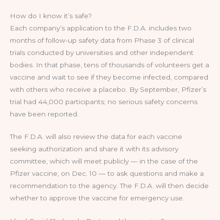
How do I know it’s safe?
Each company’s application to the F.D.A. includes two
months of follow-up safety data from Phase 3 of clinical
trials conducted by universities and other independent
bodies. In that phase, tens of thousands of volunteers get a
vaccine and wait to see if they become infected, compared
with others who receive a placebo. By September, Pfizer’s
trial had 44,000 participants; no serious safety concerns
have been reported.
The F.D.A. will also review the data for each vaccine
seeking authorization and share it with its advisory
committee, which will meet publicly — in the case of the
Pfizer vaccine, on Dec. 10 — to ask questions and make a
recommendation to the agency. The F.D.A. will then decide
whether to approve the vaccine for emergency use.