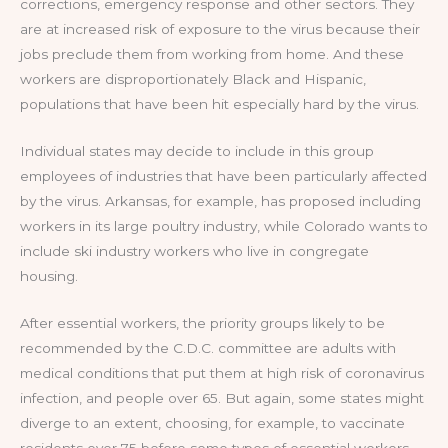
corrections, emergency response and other sectors. They
are at increased risk of exposure to the virus because their
jobs preclude them from working from home. And these
workers are disproportionately Black and Hispanic,
populations that have been hit especially hard by the virus.
Individual states may decide to include in this group
employees of industries that have been particularly affected
by the virus. Arkansas, for example, has proposed including
workers in its large poultry industry, while Colorado wants to
include ski industry workers who live in congregate
housing.
After essential workers, the priority groups likely to be
recommended by the C.D.C. committee are adults with
medical conditions that put them at high risk of coronavirus
infection, and people over 65. But again, some states might
diverge to an extent, choosing, for example, to vaccinate
residents over 75 before some types of essential workers.