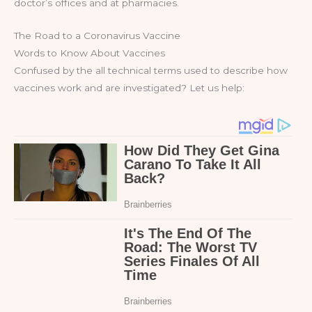
doctor’s offices and at pharmacies.
The Road to a Coronavirus Vaccine
Words to Know About Vaccines
Confused by the all technical terms used to describe how
vaccines work and are investigated? Let us help: