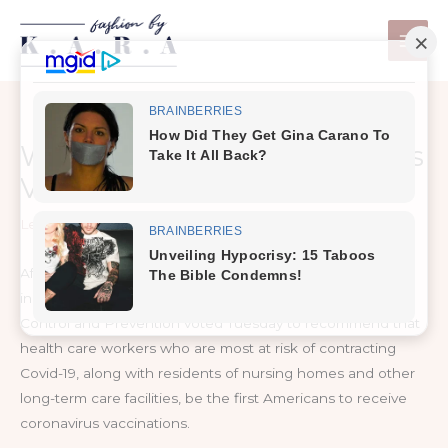
Skip
to
content
Who Will Get the Coronavirus
Vaccine First?
Leave a Comment
/
Health
After months of deliberation and debate, a panel of
independent experts advising the Centers for Disease
Control and Prevention voted Tuesday to recommend that
health care workers who are most at risk of contracting
Covid-19, along with residents of nursing homes and other
long-term care facilities, be the first Americans to receive
coronavirus vaccinations.