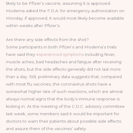
likely to be Pfizer’s vaccine, assuming it is approved.
Moderna asked the F.D.A. for emergency authorization on
Monday; if approved, it would most likely become available
within weeks after Pfizer’s.
Are there any side effects from the shot?
Some participants in both Pfizer’s and Moderna’s trials
have said they
experienced symptoms
including fever,
muscle aches, bad headaches and fatigue after receiving
the shots, but the side effects generally did not last more
than a day. Still, preliminary data suggests that, compared
with most flu vaccines, the coronavirus shots have a
somewhat higher rate of such reactions, which are almost
always normal signs that the body’s immune response is
kicking in. At the meeting of the C.D.C. advisory committee
last week, some members said it would be important for
doctors to warn their patients about possible side effects
and assure them of the vaccines’ safety.