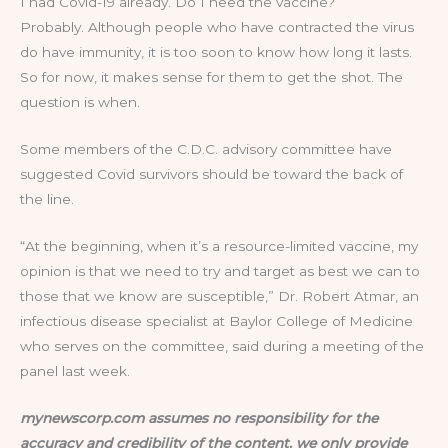
I had Covid-19 already. Do I need the vaccine?
Probably. Although people who have contracted the virus
do have immunity, it is too soon to know how long it lasts.
So for now, it makes sense for them to get the shot. The
question is when.
Some members of the C.D.C. advisory committee have
suggested Covid survivors should be toward the back of
the line.
“At the beginning, when it’s a resource-limited vaccine, my
opinion is that we need to try and target as best we can to
those that we know are susceptible,” Dr. Robert Atmar, an
infectious disease specialist at Baylor College of Medicine
who serves on the committee, said during a meeting of the
panel last week.
mynewscorp.com assumes no responsibility for the
accuracy and credibility of the content. we only provide