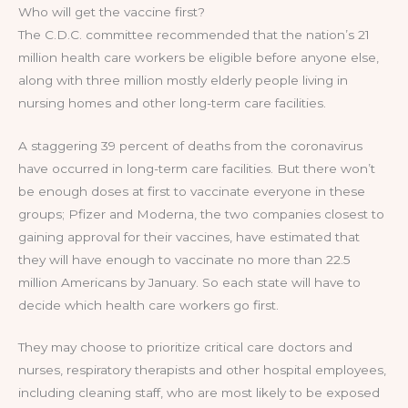
Who will get the vaccine first?
The C.D.C. committee recommended that the nation’s 21
million health care workers be eligible before anyone else,
along with three million mostly elderly people living in
nursing homes and other long-term care facilities.
A staggering 39 percent of deaths from the coronavirus
have occurred in long-term care facilities. But there won’t
be enough doses at first to vaccinate everyone in these
groups; Pfizer and Moderna, the two companies closest to
gaining approval for their vaccines, have estimated that
they will have enough to vaccinate no more than 22.5
million Americans by January. So each state will have to
decide which health care workers go first.
They may choose to prioritize critical care doctors and
nurses, respiratory therapists and other hospital employees,
including cleaning staff, who are most likely to be exposed