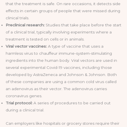
that the treatment is safe. On rare occasions, it detects side
effects in certain groups of people that were missed during
clinical trials.
Preclinical research:
Studies that take place before the start
of a clinical trial, typically involving experiments where a
treatment is tested on cells or in animals.
Viral vector vaccines:
A type of vaccine that uses a
harmless virus to chauffeur immune-system-stimulating
ingredients into the human body. Viral vectors are used in
several experimental Covid-19 vaccines, including those
developed by AstraZeneca and Johnson & Johnson. Both
of these companies are using a common cold virus called
an adenovirus as their vector. The adenovirus carries
coronavirus genes.
Trial protocol:
A series of procedures to be carried out
during a clinical trial.
Can employers like hospitals or grocery stores require their