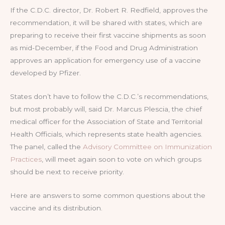
If the C.D.C. director, Dr. Robert R. Redfield, approves the
recommendation, it will be shared with states, which are
preparing to receive their first vaccine shipments as soon
as mid-December, if the Food and Drug Administration
approves an application for emergency use of a vaccine
developed by Pfizer.
States don’t have to follow the C.D.C.’s recommendations,
but most probably will, said Dr. Marcus Plescia, the chief
medical officer for the Association of State and Territorial
Health Officials, which represents state health agencies.
The panel, called the
Advisory Committee on Immunization
Practices
, will meet again soon to vote on which groups
should be next to receive priority.
Here are answers to some common questions about the
vaccine and its distribution.