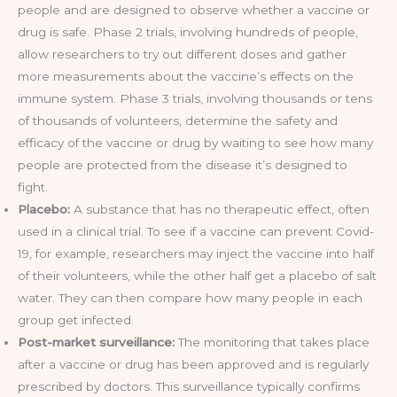
people and are designed to observe whether a vaccine or
drug is safe. Phase 2 trials, involving hundreds of people,
allow researchers to try out different doses and gather
more measurements about the vaccine’s effects on the
immune system. Phase 3 trials, involving thousands or tens
of thousands of volunteers, determine the safety and
efficacy of the vaccine or drug by waiting to see how many
people are protected from the disease it’s designed to
fight.
Placebo:
A substance that has no therapeutic effect, often
used in a clinical trial. To see if a vaccine can prevent Covid-
19, for example, researchers may inject the vaccine into half
of their volunteers, while the other half get a placebo of salt
water. They can then compare how many people in each
group get infected.
Post-market surveillance:
The monitoring that takes place
after a vaccine or drug has been approved and is regularly
prescribed by doctors. This surveillance typically confirms