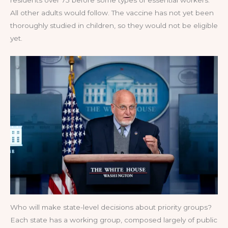
All other adults would follow. The vaccine has not yet been
thoroughly studied in children, so they would not be eligible
yet.
Who will make state-level decisions about priority groups?
Each state has a working group, composed largely of public