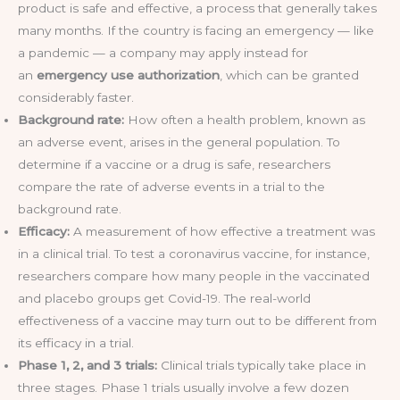
product is safe and effective, a process that generally takes
many months. If the country is facing an emergency — like
a pandemic — a company may apply instead for
an
emergency use authorization
, which can be granted
considerably faster.
Background rate:
How often a health problem, known as
an adverse event, arises in the general population. To
determine if a vaccine or a drug is safe, researchers
compare the rate of adverse events in a trial to the
background rate.
Efficacy:
A measurement of how effective a treatment was
in a clinical trial. To test a coronavirus vaccine, for instance,
researchers compare how many people in the vaccinated
and placebo groups get Covid-19. The real-world
effectiveness of a vaccine may turn out to be different from
its efficacy in a trial.
Phase 1, 2, and 3 trials:
Clinical trials typically take place in
three stages. Phase 1 trials usually involve a few dozen