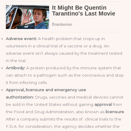
Adverse event:
A health problem that crops up in
volunteers in a clinical trial of a vaccine or a drug. An
adverse event isn’t always caused by the treatment tested
in the trial.
Antibody:
A protein produced by the immune system that
can attach to a pathogen such as the coronavirus and stop
it from infecting cells.
Approval, licensure and emergency use
authorization:
Drugs, vaccines and medical devices cannot
be sold in the United States without gaining
approval
from
the Food and Drug Administration, also known as
licensure
.
After a company submits the results of clinical trials to the
F.D.A. for consideration, the agency decides whether the