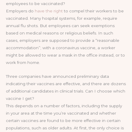
employees to be vaccinated?
Employers do
have the right
to compel their workers to be
vaccinated. Many hospital systems, for example, require
annual flu shots. But employees can seek exemptions
based on medical reasons or religious beliefs. In such
cases, employers are supposed to provide a “reasonable
accommodation”; with a coronavirus vaccine, a worker
might be allowed to wear a mask in the office instead, or to
work from home.
Three companies have announced preliminary data
indicating their vaccines are effective, and there are dozens
of additional candidates in clinical trials. Can I choose which
vaccine I get?
This depends on a number of factors, including the supply
in your area at the time you’re vaccinated and whether
certain vaccines are found to be more effective in certain
populations, such as older adults. At first, the only choice is