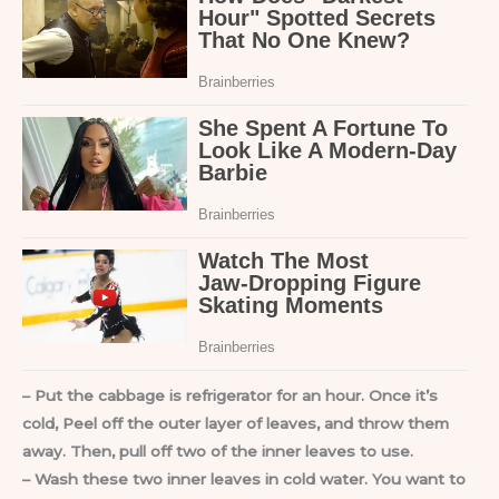
– Put the cabbage is refrigerator for an hour. Once it’s
cold, Peel off the outer layer of leaves, and throw them
away. Then, pull off two of the inner leaves to use.
– Wash these two inner leaves in cold water. You want to