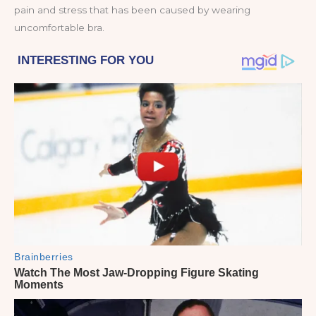
pain and stress that has been caused by wearing
uncomfortable bra.