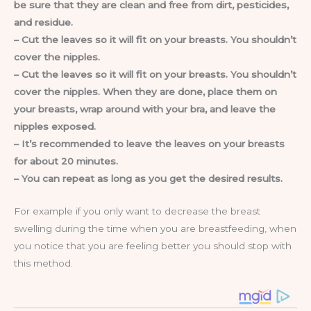
be sure that they are clean and free from dirt, pesticides,
and residue.
– Cut the leaves so it will fit on your breasts. You shouldn’t
cover the nipples.
– Cut the leaves so it will fit on your breasts. You shouldn’t
cover the nipples. When they are done, place them on
your breasts, wrap around with your bra, and leave the
nipples exposed.
– It’s recommended to leave the leaves on your breasts
for about 20 minutes.
– You can repeat as long as you get the desired results.
For example if you only want to decrease the breast
swelling during the time when you are breastfeeding, when
you notice that you are feeling better you should stop with
this method.