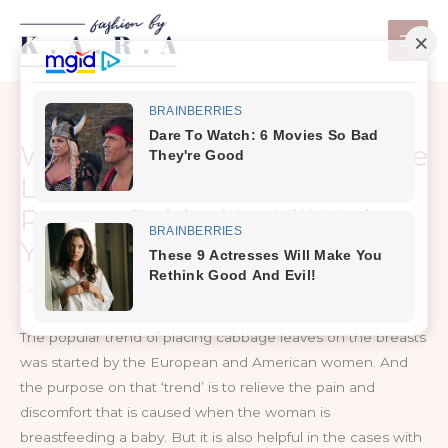
Skip
to
content
Women Are Putting Cabbage
Leaves On Their Breast,
Reason Behind It Will Make
You Happy…
Leave a Comment
/
MKD Health
The popular trend of placing cabbage leaves on the breasts
was started by the European and American women. And
the purpose on that ‘trend’ is to relieve the pain and
discomfort that is caused when the woman is
breastfeeding a baby. But it is also helpful in the cases with