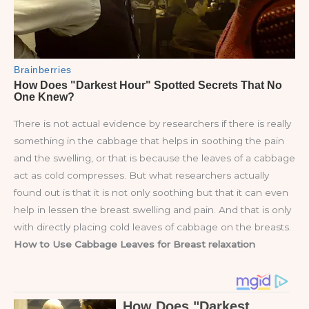
There is not actual evidence by researchers if there is really
something in the cabbage that helps in soothing the pain
and the swelling, or that is because the leaves of a cabbage
act as cold compresses. But what researchers actually
found out is that it is not only soothing but that it can even
help in lessen the breast swelling and pain. And that is only
with directly placing cold leaves of cabbage on the breasts.
How to Use Cabbage Leaves for Breast relaxation