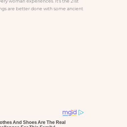
very woman experiences. It’s the 21st
ings are better done with some ancient