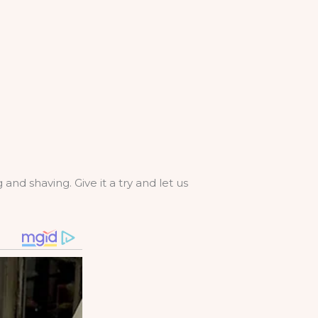
and shaving. Give it a try and let us