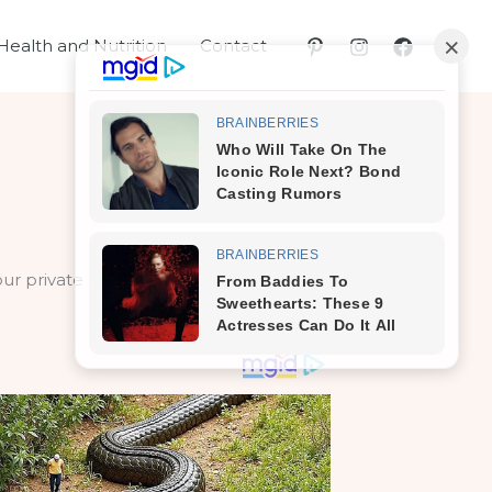
Health and Nutrition
Contact
your private areas where it tends to be