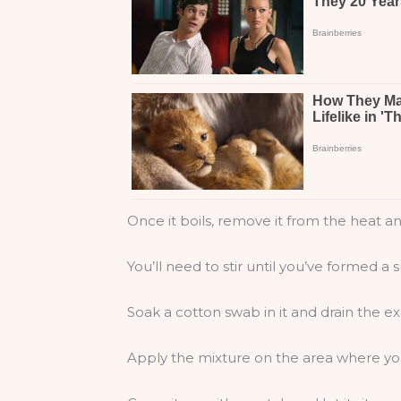
Once it boils, remove it from the heat a
You’ll need to stir until you’ve formed a
Soak a cotton swab in it and drain the e
Apply the mixture on the area where yo