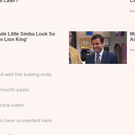
nd add the baking soda.
 smooth paste.
xcess water.
u have unwanted hairs.