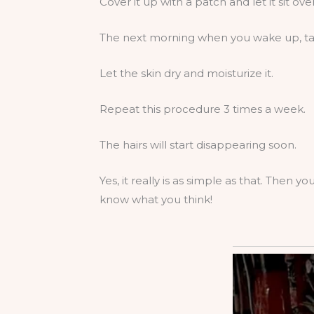
Cover it up with a patch and let it sit ove
The next morning when you wake up, tak
Let the skin dry and moisturize it.
Repeat this procedure 3 times a week.
The hairs will start disappearing soon.
Yes, it really is as simple as that. Then 
know what you think!