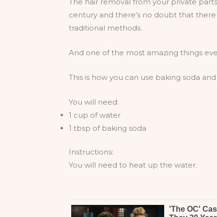
The hair removal from your private parts
century and there’s no doubt that ther
traditional methods.
And one of the most amazing things ever
This is how you can use baking soda and g
You will need:
1 cup of water
1 tbsp of baking soda
Instructions:
You will need to heat up the water.