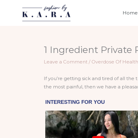
Skip
to
Home
content
1 Ingredient Private
Leave a Comment
/
Overdose Of Healt
If you’re getting sick and tired of all th
the most painful, then we have a pleasan