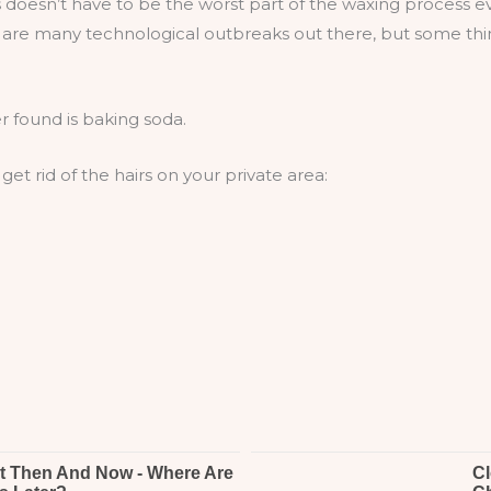
 doesn’t have to be the worst part of the waxing process e
e are many technological outbreaks out there, but some th
 found is baking soda.
et rid of the hairs on your private area: