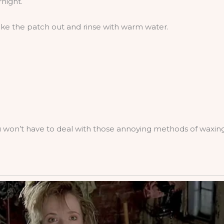
rnight.
e the patch out and rinse with warm water.
you won’t have to deal with those annoying methods of waxing 