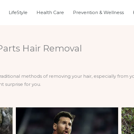
LifeStyle
Health Care
Prevention & Wellness
 Parts Hair Removal
h
e traditional methods of removing your hair, especially from 
t surprise for you.