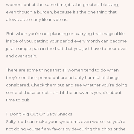
women, but at the same time, it’s the greatest blessing,
even though a burden, because it’s the one thing that
allows us to carry life inside us.
But, when you’re not planning on carrying that magical life
inside of you, getting your period every month can become
just a simple pain in the butt that you just have to bear over
and over again.
There are some things that all women tend to do when
they’re on their period but are actually harmful all things
considered. Check them out and see whether you’re doing
some of those or not – and if the answer is yes, it’s about
time to quit.
1. Don’t Pig Out On Salty Snacks
Salty food can make your symptoms even worse, so you’re
not doing yourself any favors by devouring the chips or the