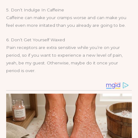
5. Don’t Indulge In Caffeine
Caffeine can make your cramps worse and can make you
feel even more irritated than you already are going to be.
6. Don’t Get Yourself Waxed
Pain receptors are extra sensitive while you’re on your
period, so if you want to experience a new level of pain,
yeah, be my guest. Otherwise, maybe do it once your
period is over.