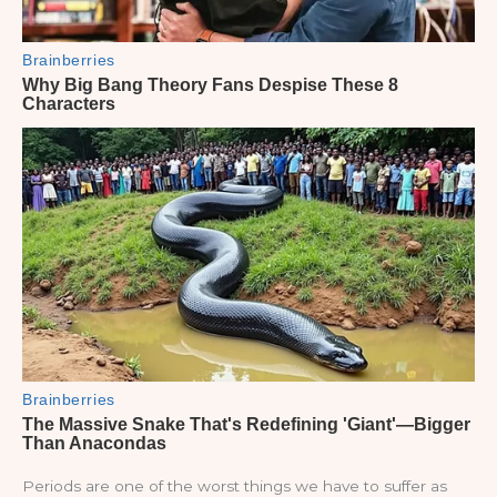
Periods are one of the worst things we have to suffer as