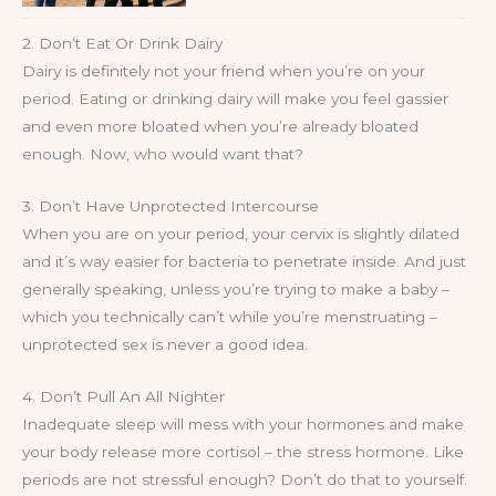
2. Don’t Eat Or Drink Dairy
Dairy is definitely not your friend when you’re on your
period. Eating or drinking dairy will make you feel gassier
and even more bloated when you’re already bloated
enough. Now, who would want that?
3. Don’t Have Unprotected Intercourse
When you are on your period, your cervix is slightly dilated
and it’s way easier for bacteria to penetrate inside. And just
generally speaking, unless you’re trying to make a baby –
which you technically can’t while you’re menstruating –
unprotected sex is never a good idea.
4. Don’t Pull An All Nighter
Inadequate sleep will mess with your hormones and make
your body release more cortisol – the stress hormone. Like
periods are not stressful enough? Don’t do that to yourself.