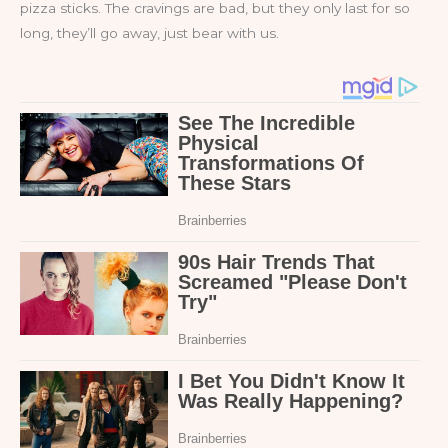
pizza sticks. The cravings are bad, but they only last for so
long, they’ll go away, just bear with us.