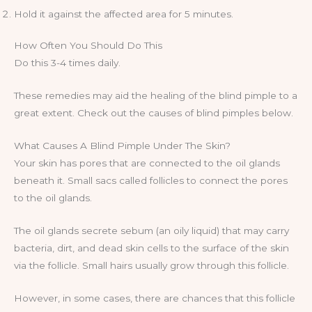
Hold it against the affected area for 5 minutes.
How Often You Should Do This
Do this 3-4 times daily.
These remedies may aid the healing of the blind pimple to a
great extent. Check out the causes of blind pimples below.
What Causes A Blind Pimple Under The Skin?
Your skin has pores that are connected to the oil glands
beneath it. Small sacs called follicles to connect the pores
to the oil glands.
The oil glands secrete sebum (an oily liquid) that may carry
bacteria, dirt, and dead skin cells to the surface of the skin
via the follicle. Small hairs usually grow through this follicle.
However, in some cases, there are chances that this follicle