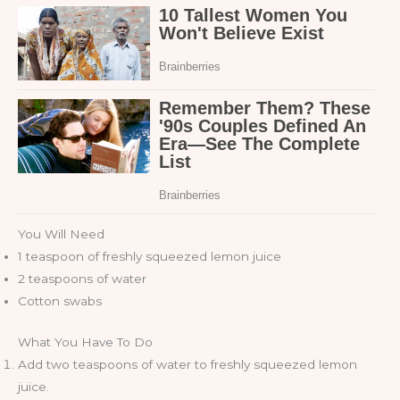
You Will Need
1 teaspoon of freshly squeezed lemon juice
2 teaspoons of water
Cotton swabs
What You Have To Do
Add two teaspoons of water to freshly squeezed lemon
juice.