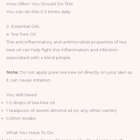
How Often You Should Do This
You can do this 2-3 times daily.
2. Essential Oils
a. Tea Tree Oil
The anti-inflammatory and antimicrobial properties of tea
tree oil can help fight the inflammation and infection
associated with a blind pimple.
Note:
Do not apply pure tea tree oil directly on your skin as
it can cause irritation.
You Will Need
1-2 drops of tea tree oil
1 teaspoon of sweet almond oil (or any other carrier)
Cotton swabs
What You Have To Do