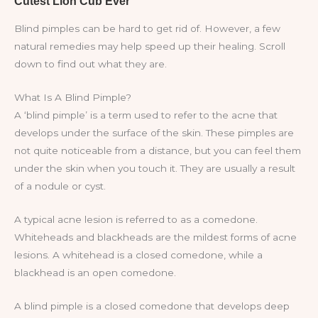
Blind pimples can be hard to get rid of. However, a few
natural remedies may help speed up their healing. Scroll
down to find out what they are.
What Is A Blind Pimple?
A ‘blind pimple’ is a term used to refer to the acne that
develops under the surface of the skin. These pimples are
not quite noticeable from a distance, but you can feel them
under the skin when you touch it. They are usually a result
of a nodule or cyst.
A typical acne lesion is referred to as a comedone.
Whiteheads and blackheads are the mildest forms of acne
lesions. A whitehead is a closed comedone, while a
blackhead is an open comedone.
A blind pimple is a closed comedone that develops deep