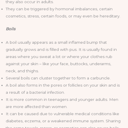
they also occur in adults.
They can be triggered by hormonal imbalances, certain
cosmetics, stress, certain foods, or may even be hereditary.
Boils
A boil usually appears as a small inflamed bump that
gradually grows and is filled with pus. It is usually found in
areas where you sweat a lot or where your clothes rub
against your skin – like your face, buttocks, underarms,
neck, and thighs.
Several boils can cluster together to form a carbuncle.
A boil also forms in the pores or follicles on your skin and is
a result of a bacterial infection.
It is more common in teenagers and younger adults. Men
are more affected than women.
It can be caused due to vulnerable medical conditions like
diabetes, eczema, or a weakened immune system. Sharing