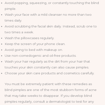
Avoid popping, squeezing, or constantly touching the blind
pimple.
Wash your face with a mild cleanser no more than two
times daily.
Avoid scrubbing the facial skin daily. Instead, scrub one to
two times a week.
Wash the pillowcases regularly.
Keep the screen of your phone clean.
Avoid going to bed with makeup on.
Use non-comedogenic and oil-free products.
Wash your hair regularly as the dirt from your hair that
touches your skin constantly can also cause pimples.
Choose your skin care products and cosmetics carefully.
You must be extremely patient with these remedies as
blind pimples are one of the most stubborn forms of acne
that may take weeks to disappear. If you develop blind
pimples regularly, consult a dermatologist to test for any