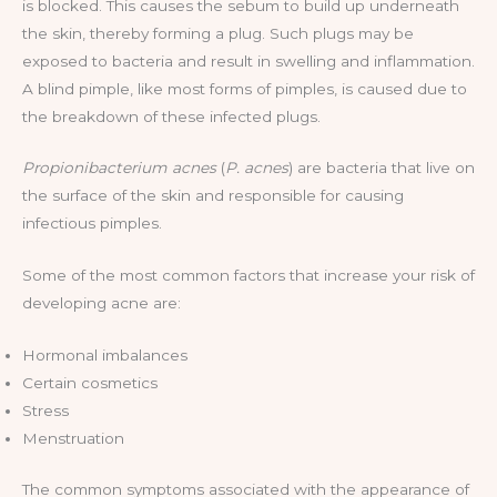
is blocked. This causes the sebum to build up underneath
the skin, thereby forming a plug. Such plugs may be
exposed to bacteria and result in swelling and inflammation.
A blind pimple, like most forms of pimples, is caused due to
the breakdown of these infected plugs.
Propionibacterium acnes
(
P. acnes
) are bacteria that live on
the surface of the skin and responsible for causing
infectious pimples.
Some of the most common factors that increase your risk of
developing acne are:
Hormonal imbalances
Certain cosmetics
Stress
Menstruation
The common symptoms associated with the appearance of