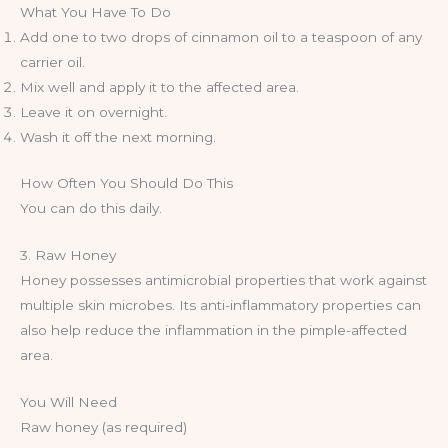
What You Have To Do
Add one to two drops of cinnamon oil to a teaspoon of any
carrier oil.
Mix well and apply it to the affected area.
Leave it on overnight.
Wash it off the next morning.
How Often You Should Do This
You can do this daily.
3. Raw Honey
Honey possesses antimicrobial properties that work against
multiple skin microbes. Its anti-inflammatory properties can
also help reduce the inflammation in the pimple-affected
area.
You Will Need
Raw honey (as required)