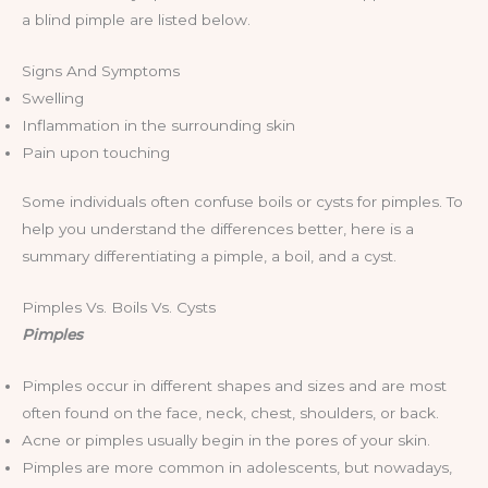
a blind pimple are listed below.
Signs And Symptoms
Swelling
Inflammation in the surrounding skin
Pain upon touching
Some individuals often confuse boils or cysts for pimples. To
help you understand the differences better, here is a
summary differentiating a pimple, a boil, and a cyst.
Pimples Vs. Boils Vs. Cysts
Pimples
Pimples occur in different shapes and sizes and are most
often found on the face, neck, chest, shoulders, or back.
Acne or pimples usually begin in the pores of your skin.
Pimples are more common in adolescents, but nowadays,