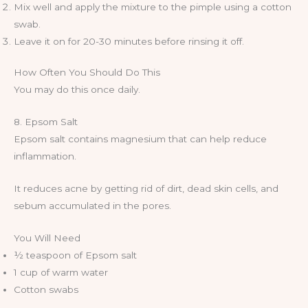
Mix well and apply the mixture to the pimple using a cotton
swab.
Leave it on for 20-30 minutes before rinsing it off.
How Often You Should Do This
You may do this once daily.
8. Epsom Salt
Epsom salt contains magnesium that can help reduce
inflammation.
It reduces acne by getting rid of dirt, dead skin cells, and
sebum accumulated in the pores.
You Will Need
½ teaspoon of Epsom salt
1 cup of warm water
Cotton swabs