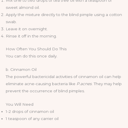
Mix one to two drops of tea tree oil with a teaspoon of
sweet almond oil.
Apply the mixture directly to the blind pimple using a cotton
swab.
Leave it on overnight.
Rinse it off in the morning.
How Often You Should Do This
You can do this once daily.
b. Cinnamon Oil
The powerful bactericidal activities of cinnamon oil can help
eliminate acne-causing bacteria like
P.acnes
. They may help
prevent the occurrence of blind pimples.
You Will Need
1-2 drops of cinnamon oil
1 teaspoon of any carrier oil