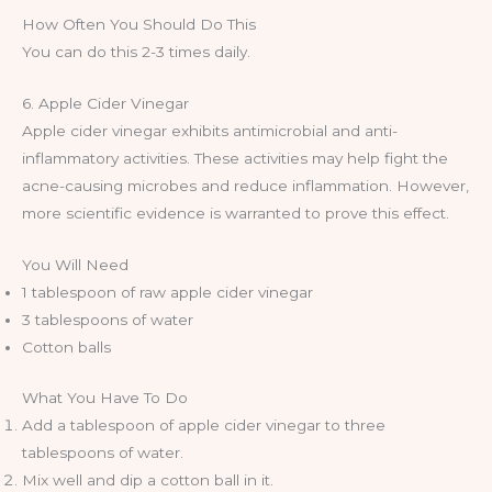
How Often You Should Do This
You can do this 2-3 times daily.
6. Apple Cider Vinegar
Apple cider vinegar exhibits antimicrobial and anti-
inflammatory activities. These activities may help fight the
acne-causing microbes and reduce inflammation. However,
more scientific evidence is warranted to prove this effect.
You Will Need
1 tablespoon of raw apple cider vinegar
3 tablespoons of water
Cotton balls
What You Have To Do
Add a tablespoon of apple cider vinegar to three
tablespoons of water.
Mix well and dip a cotton ball in it.