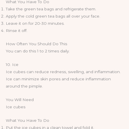
What You Have To Do
Take the green tea bags and refrigerate them.
Apply the cold green tea bags all over your face.
Leave it on for 20-30 minutes.
Rinse it off.
How Often You Should Do This
You can do this 1 to 2 times daily.
10. Ice
Ice cubes can reduce redness, swelling, and inflammation.
Ice can minimize skin pores and reduce inflammation
around the pimple.
You Will Need
Ice cubes
What You Have To Do
Put the ice cubes in a clean towel and fold it.