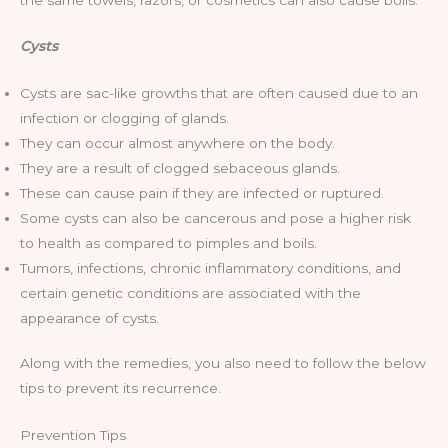
the same towels, razors, or cosmetics can also cause boils.
Cysts
Cysts are sac-like growths that are often caused due to an
infection or clogging of glands.
They can occur almost anywhere on the body.
They are a result of clogged sebaceous glands.
These can cause pain if they are infected or ruptured.
Some cysts can also be cancerous and pose a higher risk
to health as compared to pimples and boils.
Tumors, infections, chronic inflammatory conditions, and
certain genetic conditions are associated with the
appearance of cysts.
Along with the remedies, you also need to follow the below
tips to prevent its recurrence.
Prevention Tips