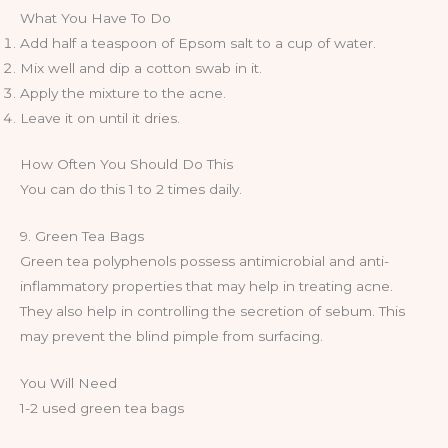
What You Have To Do
Add half a teaspoon of Epsom salt to a cup of water.
Mix well and dip a cotton swab in it.
Apply the mixture to the acne.
Leave it on until it dries.
How Often You Should Do This
You can do this 1 to 2 times daily.
9. Green Tea Bags
Green tea polyphenols possess antimicrobial and anti-
inflammatory properties that may help in treating acne.
They also help in controlling the secretion of sebum. This
may prevent the blind pimple from surfacing.
You Will Need
1-2 used green tea bags