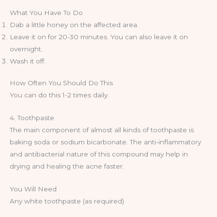
What You Have To Do
Dab a little honey on the affected area.
Leave it on for 20-30 minutes. You can also leave it on
overnight.
Wash it off.
How Often You Should Do This
You can do this 1-2 times daily.
4. Toothpaste
The main component of almost all kinds of toothpaste is
baking soda or sodium bicarbonate. The anti-inflammatory
and antibacterial nature of this compound may help in
drying and healing the acne faster.
You Will Need
Any white toothpaste (as required)