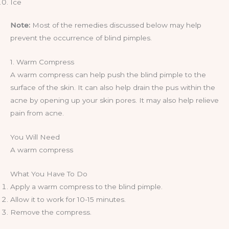
Ice
Note:
Most of the remedies discussed below may help
prevent the occurrence of blind pimples.
1. Warm Compress
A warm compress can help push the blind pimple to the
surface of the skin. It can also help drain the pus within the
acne by opening up your skin pores. It may also help relieve
pain from acne.
You Will Need
A warm compress
What You Have To Do
Apply a warm compress to the blind pimple.
Allow it to work for 10-15 minutes.
Remove the compress.