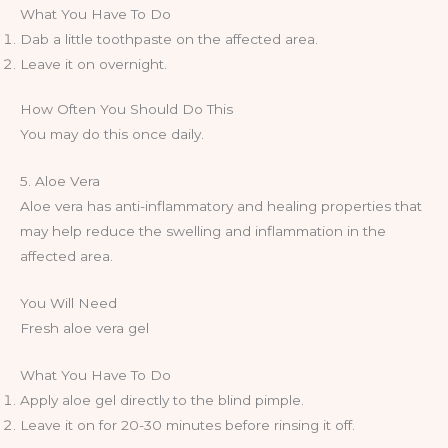
What You Have To Do
Dab a little toothpaste on the affected area.
Leave it on overnight.
How Often You Should Do This
You may do this once daily.
5. Aloe Vera
Aloe vera has anti-inflammatory and healing properties that
may help reduce the swelling and inflammation in the
affected area.
You Will Need
Fresh aloe vera gel
What You Have To Do
Apply aloe gel directly to the blind pimple.
Leave it on for 20-30 minutes before rinsing it off.