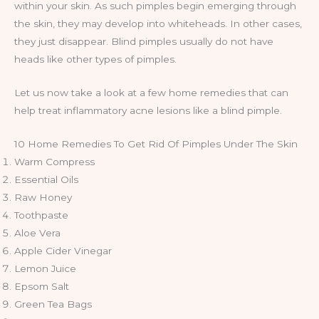
within your skin. As such pimples begin emerging through
the skin, they may develop into whiteheads. In other cases,
they just disappear. Blind pimples usually do not have
heads like other types of pimples.
Let us now take a look at a few home remedies that can
help treat inflammatory acne lesions like a blind pimple.
10 Home Remedies To Get Rid Of Pimples Under The Skin
Warm Compress
Essential Oils
Raw Honey
Toothpaste
Aloe Vera
Apple Cider Vinegar
Lemon Juice
Epsom Salt
Green Tea Bags