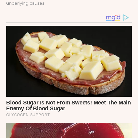
underlying causes.