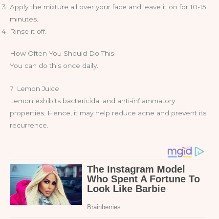
Apply the mixture all over your face and leave it on for 10-15
minutes.
Rinse it off.
How Often You Should Do This
You can do this once daily.
7. Lemon Juice
Lemon exhibits bactericidal and anti-inflammatory
properties. Hence, it may help reduce acne and prevent its
recurrence.