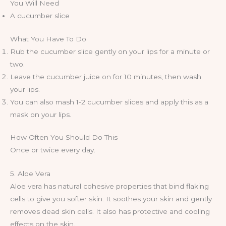
You Will Need
A cucumber slice
What You Have To Do
Rub the cucumber slice gently on your lips for a minute or
two.
Leave the cucumber juice on for 10 minutes, then wash
your lips.
You can also mash 1-2 cucumber slices and apply this as a
mask on your lips.
How Often You Should Do This
Once or twice every day.
5. Aloe Vera
Aloe vera has natural cohesive properties that bind flaking
cells to give you softer skin. It soothes your skin and gently
removes dead skin cells. It also has protective and cooling
effects on the skin.