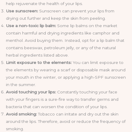
help rejuvenate the health of your lips.
Use sunscreen:
Sunscreen can prevent your lips from
drying out further and keep the skin from peeling.
Use a non-toxic lip balm:
Some lip balms on the market
contain harmful and drying ingredients like camphor and
menthol. Avoid buying them. Instead, opt for a lip balm that
contains beeswax, petroleum jelly, or any of the natural
herbal ingredients listed above.
Limit exposure to the elements:
You can limit exposure to
the elements by wearing a scarf or disposable mask around
your mouth in the winter, or applying a high-SPF sunscreen
in the summer.
Avoid touching your lips:
Constantly touching your face
with your fingers is a sure-fire way to transfer germs and
bacteria that can worsen the condition of your lips.
Avoid smoking:
Tobacco can irritate and dry out the skin
around the lips. Therefore, avoid or reduce the frequency of
smoking.