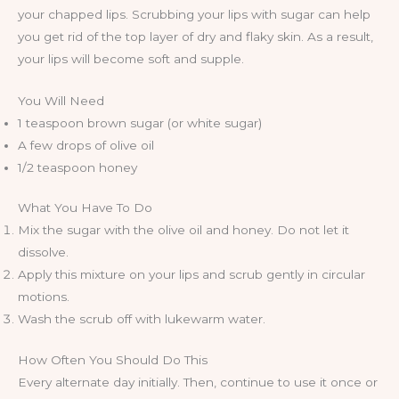
your chapped lips. Scrubbing your lips with sugar can help
you get rid of the top layer of dry and flaky skin. As a result,
your lips will become soft and supple.
You Will Need
1 teaspoon brown sugar (or white sugar)
A few drops of olive oil
1/2 teaspoon honey
What You Have To Do
Mix the sugar with the olive oil and honey. Do not let it
dissolve.
Apply this mixture on your lips and scrub gently in circular
motions.
Wash the scrub off with lukewarm water.
How Often You Should Do This
Every alternate day initially. Then, continue to use it once or