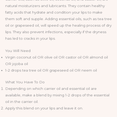
natural moisturizers and lubricants. They contain healthy
fatty acids that hydrate and condition your lips to make
them soft and supple. Adding essential oils, such as tea tree
oil or grapeseed oil, will speed up the healing process of dry
lips. They also prevent infections, especially if the dryness
has led to cracks in your lips.
You Will Need
Virgin coconut oil OR olive oil OR castor oil OR almond oil
OR jojoba oil
1-2 drops tea tree oil OR grapeseed oil OR neem oil
What You Have To Do
Depending on which carrier oil and essential oil are
available, make a blend by mixing 1-2 drops of the essential
oil in the carrier oil.
Apply this blend on your lips and leave it on.