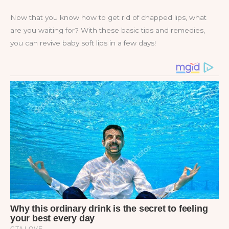
Now that you know how to get rid of chapped lips, what
are you waiting for? With these basic tips and remedies,
you can revive baby soft lips in a few days!