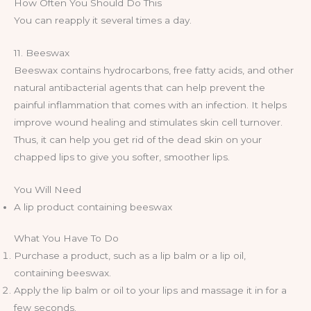
How Often You Should Do This
You can reapply it several times a day.
11. Beeswax
Beeswax contains hydrocarbons, free fatty acids, and other
natural antibacterial agents that can help prevent the
painful inflammation that comes with an infection. It helps
improve wound healing and stimulates skin cell turnover.
Thus, it can help you get rid of the dead skin on your
chapped lips to give you softer, smoother lips.
You Will Need
A lip product containing beeswax
What You Have To Do
Purchase a product, such as a lip balm or a lip oil,
containing beeswax.
Apply the lip balm or oil to your lips and massage it in for a
few seconds.