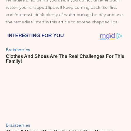
remedies or lip balms you use, if you do not drink enough
water, your chapped lips will keep coming back. So, first
and foremost, drink plenty of water during the day and use
the remedies listed in this article to soothe chapped lips.