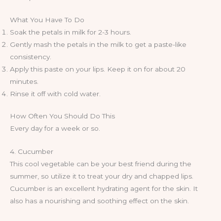
What You Have To Do
Soak the petals in milk for 2-3 hours.
Gently mash the petals in the milk to get a paste-like
consistency.
Apply this paste on your lips. Keep it on for about 20
minutes.
Rinse it off with cold water.
How Often You Should Do This
Every day for a week or so.
4. Cucumber
This cool vegetable can be your best friend during the
summer, so utilize it to treat your dry and chapped lips.
Cucumber is an excellent hydrating agent for the skin. It
also has a nourishing and soothing effect on the skin.