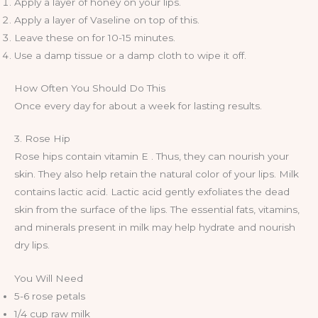
Apply a layer of honey on your lips.
Apply a layer of Vaseline on top of this.
Leave these on for 10-15 minutes.
Use a damp tissue or a damp cloth to wipe it off.
How Often You Should Do This
Once every day for about a week for lasting results.
3. Rose Hip
Rose hips contain vitamin E . Thus, they can nourish your
skin. They also help retain the natural color of your lips. Milk
contains lactic acid. Lactic acid gently exfoliates the dead
skin from the surface of the lips. The essential fats, vitamins,
and minerals present in milk may help hydrate and nourish
dry lips.
You Will Need
5-6 rose petals
1/4 cup raw milk