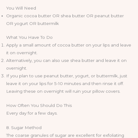
You Will Need
Organic cocoa butter OR shea butter OR peanut butter
OR yogurt OR buttermilk
What You Have To Do
Apply a small amount of cocoa butter on your lips and leave
it on overnight.
Alternatively, you can also use shea butter and leave it on
overnight.
If you plan to use peanut butter, yogurt, or buttermilk, just
leave it on your lips for 5-10 minutes and then rinse it off.
Leaving these on overnight will ruin your pillow covers.
How Often You Should Do This
Every day for a few days.
8. Sugar Method
The coarse granules of sugar are excellent for exfoliating