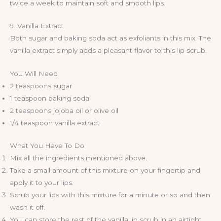
twice a week to maintain soft and smooth lips.
9. Vanilla Extract
Both sugar and baking soda act as exfoliants in this mix. The
vanilla extract simply adds a pleasant flavor to this lip scrub.
You Will Need
2 teaspoons sugar
1 teaspoon baking soda
2 teaspoons jojoba oil or olive oil
1/4 teaspoon vanilla extract
What You Have To Do
Mix all the ingredients mentioned above.
Take a small amount of this mixture on your fingertip and
apply it to your lips.
Scrub your lips with this mixture for a minute or so and then
wash it off.
You can store the rest of the vanilla lip scrub in an airtight