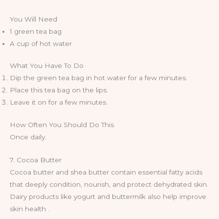
You Will Need
1 green tea bag
A cup of hot water
What You Have To Do
Dip the green tea bag in hot water for a few minutes.
Place this tea bag on the lips.
Leave it on for a few minutes.
How Often You Should Do This
Once daily.
7. Cocoa Butter
Cocoa butter and shea butter contain essential fatty acids
that deeply condition, nourish, and protect dehydrated skin.
Dairy products like yogurt and buttermilk also help improve
skin health .