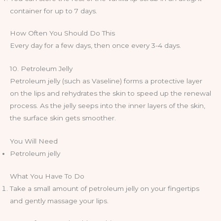
container for up to 7 days.
How Often You Should Do This
Every day for a few days, then once every 3-4 days.
10. Petroleum Jelly
Petroleum jelly (such as Vaseline) forms a protective layer
on the lips and rehydrates the skin to speed up the renewal
process. As the jelly seeps into the inner layers of the skin,
the surface skin gets smoother.
You Will Need
Petroleum jelly
What You Have To Do
Take a small amount of petroleum jelly on your fingertips
and gently massage your lips.