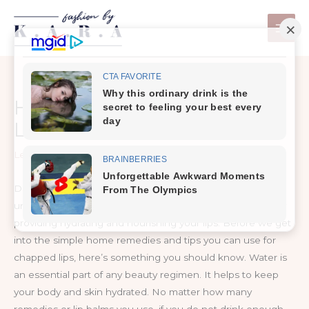
Skip
to
content
How To Get Rid Of Chapped
Lips
Leave a Comment
/
Health Care
Dryness and peeling skin on the lips are very
uncomfortable. The best way to prevent this problem is by
providing hydrating and nourishing your lips. Before we get
into the simple home remedies and tips you can use for
chapped lips, here’s something you should know. Water is
an essential part of any beauty regimen. It helps to keep
your body and skin hydrated. No matter how many