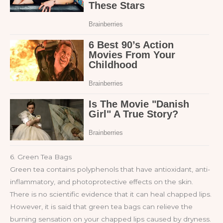
6. Green Tea Bags
Green tea contains polyphenols that have antioxidant, anti-
inflammatory, and photoprotective effects on the skin.
There is no scientific evidence that it can heal chapped lips.
However, it is said that green tea bags can relieve the
burning sensation on your chapped lips caused by dryness.