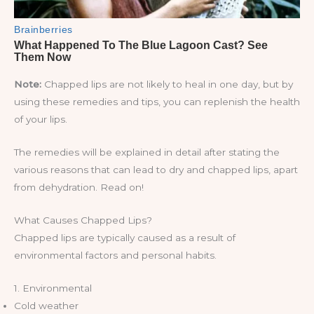
Note:
Chapped lips are not likely to heal in one day, but by
using these remedies and tips, you can replenish the health
of your lips.
The remedies will be explained in detail after stating the
various reasons that can lead to dry and chapped lips, apart
from dehydration. Read on!
What Causes Chapped Lips?
Chapped lips are typically caused as a result of
environmental factors and personal habits.
1. Environmental
Cold weather