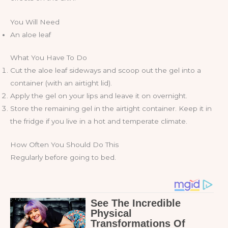
You Will Need
An aloe leaf
What You Have To Do
Cut the aloe leaf sideways and scoop out the gel into a
container (with an airtight lid).
Apply the gel on your lips and leave it on overnight.
Store the remaining gel in the airtight container. Keep it in
the fridge if you live in a hot and temperate climate.
How Often You Should Do This
Regularly before going to bed.