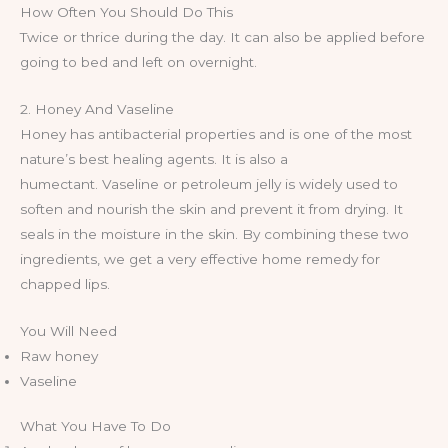
How Often You Should Do This
Twice or thrice during the day. It can also be applied before
going to bed and left on overnight.
2. Honey And Vaseline
Honey has antibacterial properties and is one of the most
nature’s best healing agents. It is also a
humectant. Vaseline or petroleum jelly is widely used to
soften and nourish the skin and prevent it from drying. It
seals in the moisture in the skin. By combining these two
ingredients, we get a very effective home remedy for
chapped lips.
You Will Need
Raw honey
Vaseline
What You Have To Do