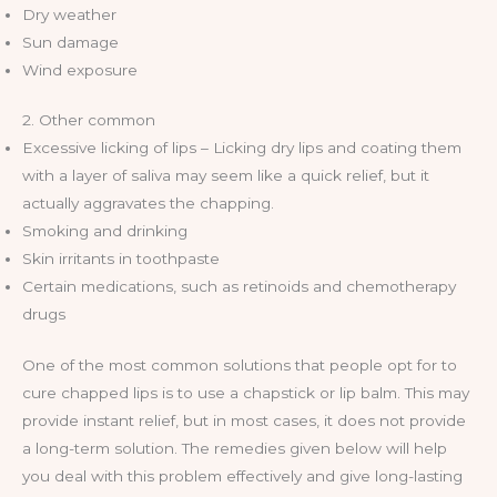
Dry weather
Sun damage
Wind exposure
2. Other common
Excessive licking of lips – Licking dry lips and coating them
with a layer of saliva may seem like a quick relief, but it
actually aggravates the chapping.
Smoking and drinking
Skin irritants in toothpaste
Certain medications, such as retinoids and chemotherapy
drugs
One of the most common solutions that people opt for to
cure chapped lips is to use a chapstick or lip balm. This may
provide instant relief, but in most cases, it does not provide
a long-term solution. The remedies given below will help
you deal with this problem effectively and give long-lasting