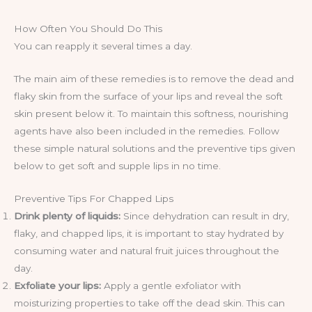
How Often You Should Do This
You can reapply it several times a day.
The main aim of these remedies is to remove the dead and
flaky skin from the surface of your lips and reveal the soft
skin present below it. To maintain this softness, nourishing
agents have also been included in the remedies. Follow
these simple natural solutions and the preventive tips given
below to get soft and supple lips in no time.
Preventive Tips For Chapped Lips
Drink plenty of liquids:
Since dehydration can result in dry,
flaky, and chapped lips, it is important to stay hydrated by
consuming water and natural fruit juices throughout the
day.
Exfoliate your lips:
Apply a gentle exfoliator with
moisturizing properties to take off the dead skin. This can