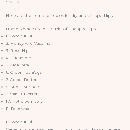
results.
Here are the home remedies for dry and chapped lips.
Home Remedies To Get Rid Of Chapped Lips
1. Coconut Oil
2. Honey And Vaseline
3. Rose Hip
4. Cucumber
5. Aloe Vera
6. Green Tea Bags
7. Cocoa Butter
8. Sugar Method
9. Vanilla Extract
10. Petroleum Jelly
11. Beeswax
1. Coconut Oil
Carrier oils, such as olive oil, coconut oil, and castor oil, are