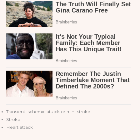
Transient ischemic attack or mini-stroke
Stroke
Heart attack