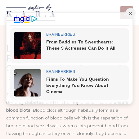
Skip
to
content
Life-Threatening Link
Between Diabetes & Blood
Clots – What’s in Common?
1 Comment
/
Healthy Tips
The increase in the risk of plaque buildup in the arteries is
done by
diabetes
, and this buildup also can cause
unsafe
blood blots
. Blood clots although habitually form as a
common function of blood cells which is the reparation of
broken blood vessel walls, when clots prevent blood from
flowing through an artery or vein clumsily they become a