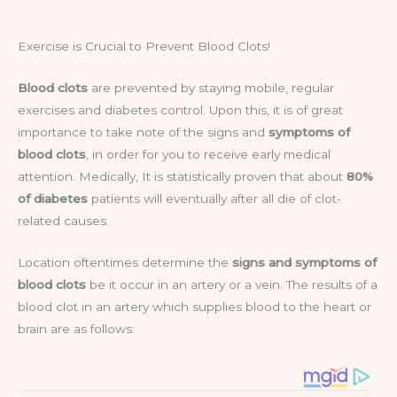
Exercise is Crucial to Prevent Blood Clots!
Blood clots
are prevented by staying mobile, regular
exercises and diabetes control. Upon this, it is of great
importance to take note of the signs and
symptoms of
blood clots
, in order for you to receive early medical
attention. Medically, It is statistically proven that about
80%
of diabetes
patients will eventually after all die of clot-
related causes.
Location oftentimes determine the
signs and symptoms of
blood clots
be it occur in an artery or a vein. The results of a
blood clot in an artery which supplies blood to the heart or
brain are as follows: