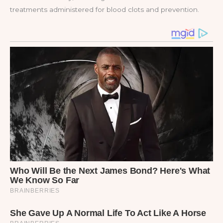
treatments administered for blood clots and prevention.