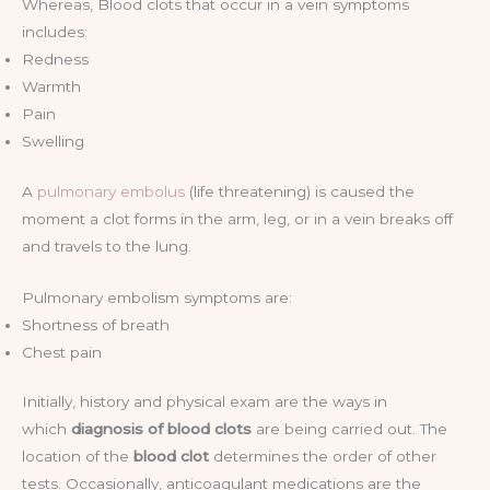
Whereas, Blood clots that occur in a vein symptoms
includes:
Redness
Warmth
Pain
Swelling
A
pulmonary embolus
(life threatening) is caused the
moment a clot forms in the arm, leg, or in a vein breaks off
and travels to the lung.
Pulmonary embolism symptoms are:
Shortness of breath
Chest pain
Initially, history and physical exam are the ways in
which
diagnosis of blood clots
are being carried out. The
location of the
blood clot
determines the order of other
tests. Occasionally, anticoagulant medications are the