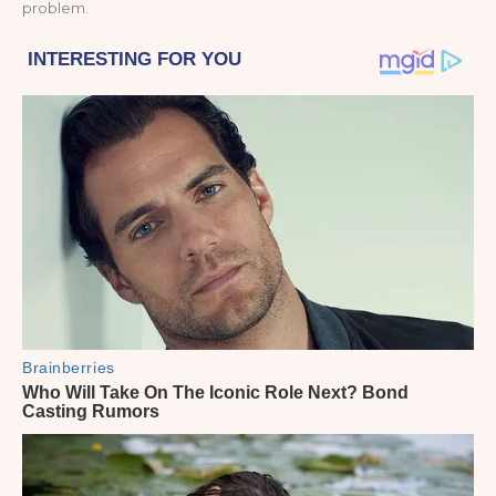
problem.