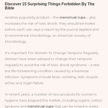
Another popularity product – the
menstrual cups
– also
increases the risk of toxic shock. They should be boiled
before each use, says a report by the journal Applied and
Environmental Microbiology, an American Society of
Microbiology.
It’s Important For Women To Change Tampons Regularly
Women have been advised to change their tampons
regularly to avoid the risk of toxic shock syndrome – a rare
but life-threatening condition caused by a bacterial
infection. Symptoms include fever, vomiting, rash, muscle
aches and organ failure.
In recent years, a number of new products for women’s
hygiene have plagued the market, including organic cotton
tampons and
menstrual cups
that can be rinsed in every