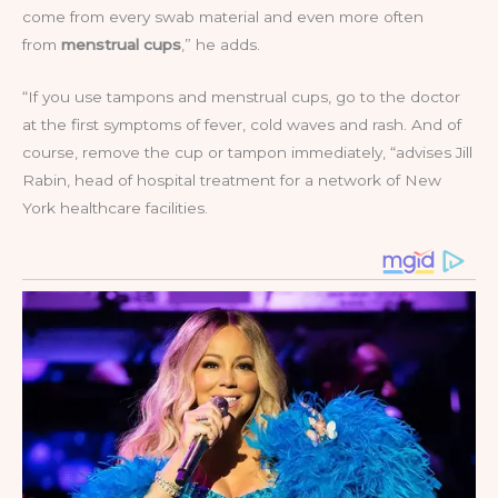
come from every swab material and even more often
from
menstrual cups
,” he adds.
“If you use tampons and menstrual cups, go to the doctor
at the first symptoms of fever, cold waves and rash. And of
course, remove the cup or tampon immediately, “advises Jill
Rabin, head of hospital treatment for a network of New
York healthcare facilities.