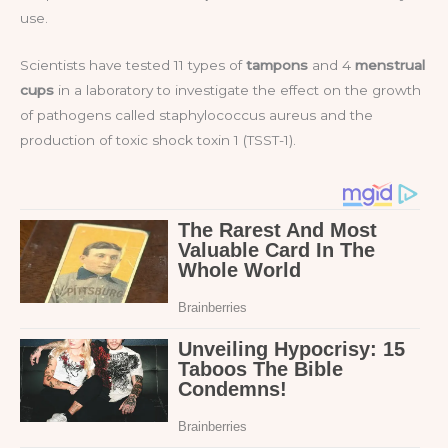
use.
Scientists have tested 11 types of
tampons
and 4
menstrual
cups
in a laboratory to investigate the effect on the growth
of pathogens called staphylococcus aureus and the
production of toxic shock toxin 1 (TSST-1).