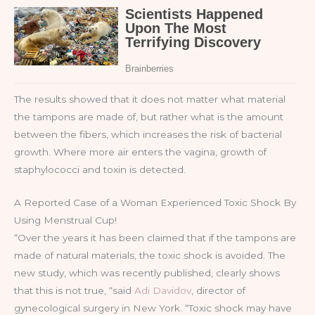
The results showed that it does not matter what material
the tampons are made of, but rather what is the amount
between the fibers, which increases the risk of bacterial
growth. Where more air enters the vagina, growth of
staphylococci and toxin is detected.
A Reported Case of a Woman Experienced Toxic Shock By
Using Menstrual Cup!
“Over the years it has been claimed that if the tampons are
made of natural materials, the toxic shock is avoided. The
new study, which was recently published, clearly shows
that this is not true, “said
Adi Davidov
, director of
gynecological surgery in New York. “Toxic shock may have