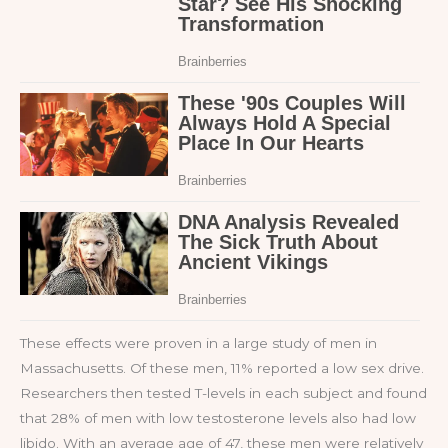
These effects were proven in a large study of men in
Massachusetts. Of these men, 11% reported a low sex drive.
Researchers then tested T-levels in each subject and found
that 28% of men with low testosterone levels also had low
libido. With an average age of 47, these men were relatively