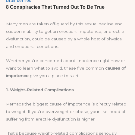
Many men are taken off-guard by this sexual decline and
sudden inability to get an erection. Impotence, or erectile
dysfunction, could be caused by a whole host of physical
and emotional conditions.
Whether you’re concerned about impotence right now or
want to learn what to avoid, these five common
causes of
impotence
give you a place to start.
1. Weight-Related Complications
Perhaps the biggest cause of impotence is directly related
to weight. If you’re overweight or obese, your likelihood of
suffering from erectile dysfunction is higher.
That’s because weight-related complications seriously