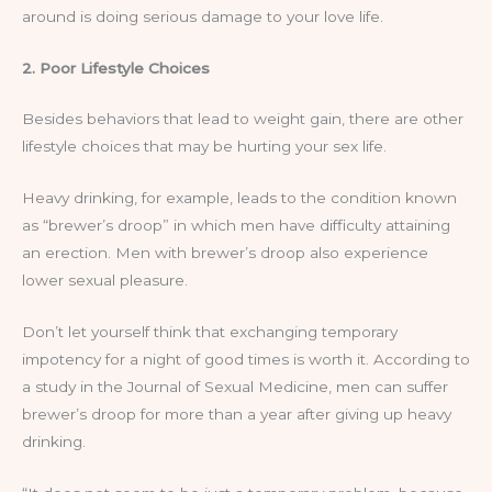
around is doing serious damage to your love life.
2. Poor Lifestyle Choices
Besides behaviors that lead to weight gain, there are other
lifestyle choices that may be hurting your sex life.
Heavy drinking, for example, leads to the condition known
as “brewer’s droop” in which men have difficulty attaining
an erection. Men with brewer’s droop also experience
lower sexual pleasure.
Don’t let yourself think that exchanging temporary
impotency for a night of good times is worth it. According to
a study in the Journal of Sexual Medicine, men can suffer
brewer’s droop for more than a year after giving up heavy
drinking.