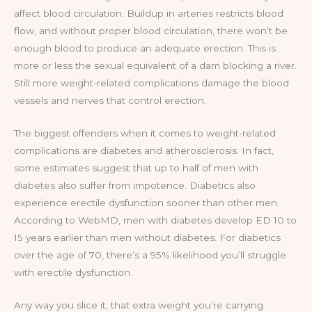
affect blood circulation. Buildup in arteries restricts blood
flow, and without proper blood circulation, there won’t be
enough blood to produce an adequate erection. This is
more or less the sexual equivalent of a dam blocking a river.
Still more weight-related complications damage the blood
vessels and nerves that control erection.
The biggest offenders when it comes to weight-related
complications are diabetes and atherosclerosis. In fact,
some estimates suggest that up to half of men with
diabetes also suffer from impotence. Diabetics also
experience erectile dysfunction sooner than other men.
According to WebMD, men with diabetes develop ED 10 to
15 years earlier than men without diabetes. For diabetics
over the age of 70, there’s a 95% likelihood you’ll struggle
with erectile dysfunction.
Any way you slice it, that extra weight you’re carrying