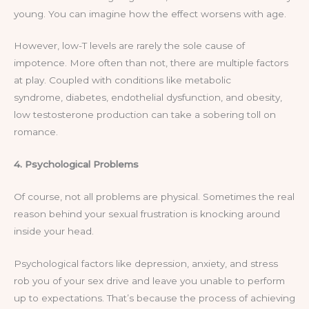
young. You can imagine how the effect worsens with age.
However, low-T levels are rarely the sole cause of
impotence. More often than not, there are multiple factors
at play. Coupled with conditions like metabolic
syndrome, diabetes, endothelial dysfunction, and obesity,
low testosterone production can take a sobering toll on
romance.
4. Psychological Problems
Of course, not all problems are physical. Sometimes the real
reason behind your sexual frustration is knocking around
inside your head.
Psychological factors like depression, anxiety, and stress
rob you of your sex drive and leave you unable to perform
up to expectations. That’s because the process of achieving