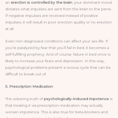
an
erection is controlled by the brain
; your dominant mood
dictates what impulses are sent from the brain to the penis.
If negative impulses are received instead of positive
impulses, it will result in poor erection quality or no erection
at all.
Even non-diagnosed conditions can affect your sex life. If
you’re paralyzed by fear that you’ll fail in bed, it becomes a
self-fulfilling prophecy. And of course, failure in bed once is
likely to increase your fears and depression. In this way,
psychological problems present a vicious cycle that can be
difficult to break out of.
5. Prescription Medication
The sobering truth of
psychologically-induced impotence
is
that treating it via prescription medication may actually
worsen impotence. This is also true for beta-blockers and