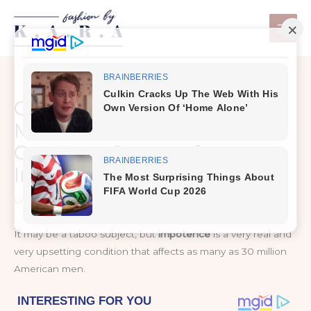
Skip
to
content
Over 30 million American
Men Affected by These 5
Common Causes of
Impotence
Leave a Comment
/
Healthy Tips
It may be a taboo subject, but
impotence
is a very real and
very upsetting condition that affects as many as 30 million
American men.