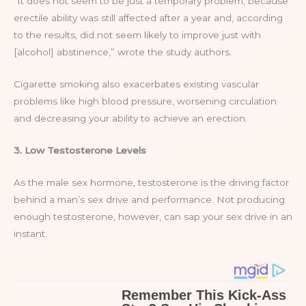
“It does not seem to be just a temporary problem, because
erectile ability was still affected after a year and, according
to the results, did not seem likely to improve just with
[alcohol] abstinence,” wrote the study authors.
Cigarette smoking also exacerbates existing vascular
problems like high blood pressure, worsening circulation
and decreasing your ability to achieve an erection.
3. Low Testosterone Levels
As the male sex hormone, testosterone is the driving factor
behind a man’s sex drive and performance. Not producing
enough testosterone, however, can sap your sex drive in an
instant.