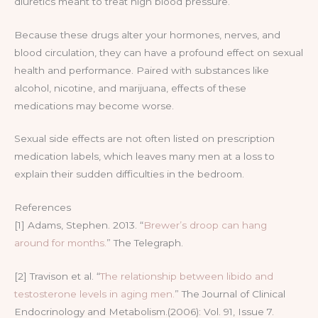
diuretics meant to treat high blood pressure.
Because these drugs alter your hormones, nerves, and
blood circulation, they can have a profound effect on sexual
health and performance. Paired with substances like
alcohol, nicotine, and marijuana, effects of these
medications may become worse.
Sexual side effects are not often listed on prescription
medication labels, which leaves many men at a loss to
explain their sudden difficulties in the bedroom.
References
[1] Adams, Stephen. 2013. “
Brewer’s droop can hang
around for months.
” The Telegraph.
[2] Travison et al. “
The relationship between libido and
testosterone levels in aging men.
” The Journal of Clinical
Endocrinology and Metabolism.(2006): Vol. 91, Issue 7.